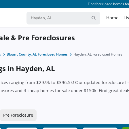
Find foreclosed homes for
Home
Li
ale & Pre Foreclosures
s
Blount County, AL Foreclosed Homes
Hayden, AL Foreclosed Homes
ngs in Hayden, AL
ces ranging from $29.9k to $396.5k! Our updated foreclosure lis
losures and 4 cheap homes for sale under $150k. Find great deals 
Pre Foreclosure