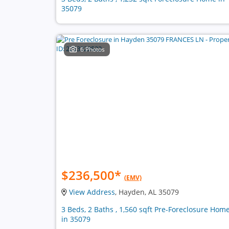
35079
6 Photos
$236,500
*
(EMV)
View Address
, Hayden, AL 35079
3 Beds, 2 Baths , 1,560 sqft Pre-Foreclosure Hom
in 35079