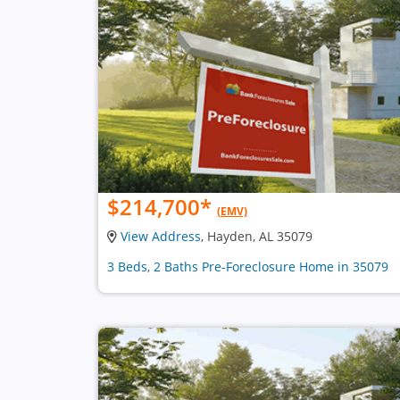
$214,700
*
(EMV)
View Address
, Hayden, AL 35079
3 Beds, 2 Baths Pre-Foreclosure Home in 35079