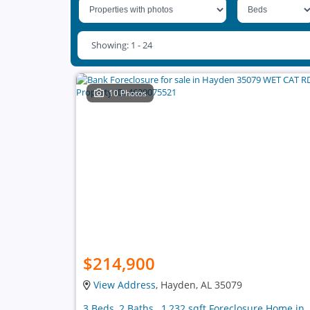
Showing: 1 - 24
10 Photos
$214,900
View Address
, Hayden, AL 35079
3 Beds, 2 Baths , 1,232 sqft Foreclosure Home in