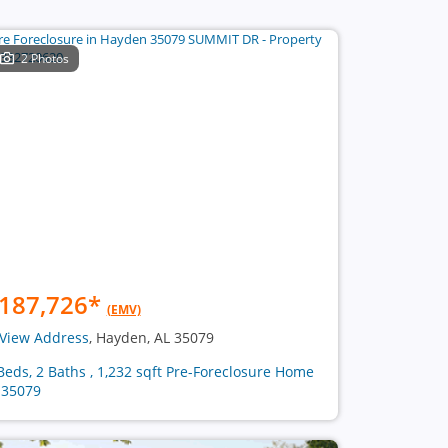
2 Photos
187,726
*
(EMV)
View Address
, Hayden, AL 35079
Beds, 2 Baths , 1,232 sqft Pre-Foreclosure Home
 35079