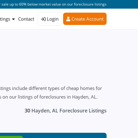
 sale up to 60% below market value on our foreclosure listings
stings
Contact
Login
Create Account
tings include different types of cheap homes for
on our listings of foreclosures in Hayden, AL.
30
Hayden, AL Foreclosure Listings