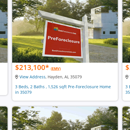
$213,100
*
$
(EMV)
View Address
, Hayden, AL 35079
3 Beds, 2 Baths , 1,526 sqft Pre-Foreclosure Home
3 
in 35079
35