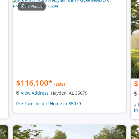
3 Photos
$116,100
*
$
(EMV)
View Address
, Hayden, AL 35079
e
Pre-Foreclosure Home in 35079
3 
in