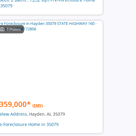
 35079
7 Photos
359,000
*
(EMV)
View Address
, Hayden, AL 35079
e-Foreclosure Home in 35079