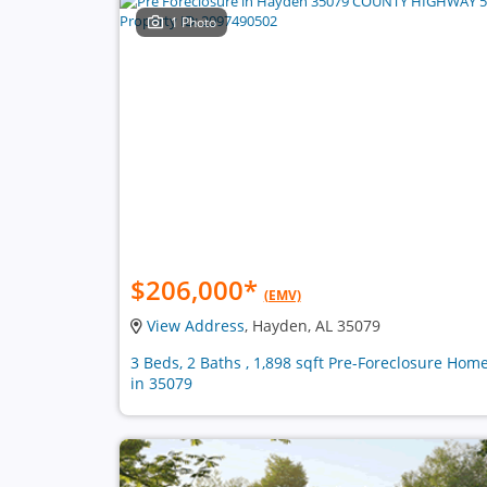
1 Photo
$206,000
*
(EMV)
View Address
, Hayden, AL 35079
3 Beds, 2 Baths , 1,898 sqft Pre-Foreclosure Hom
in 35079