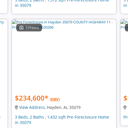
in 35079
in
5 Photos
$234,600
*
$
(EMV)
View Address
, Hayden, AL 35079
e
3 Beds, 2 Baths , 1,432 sqft Pre-Foreclosure Home
Pr
in 35079