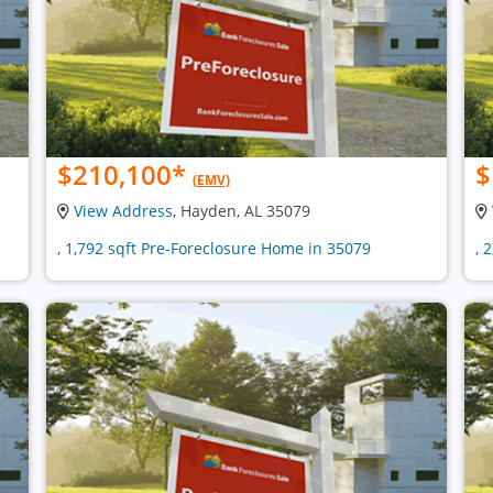
$210,100
*
$
(EMV)
View Address
, Hayden, AL 35079
, 1,792 sqft Pre-Foreclosure Home in 35079
, 