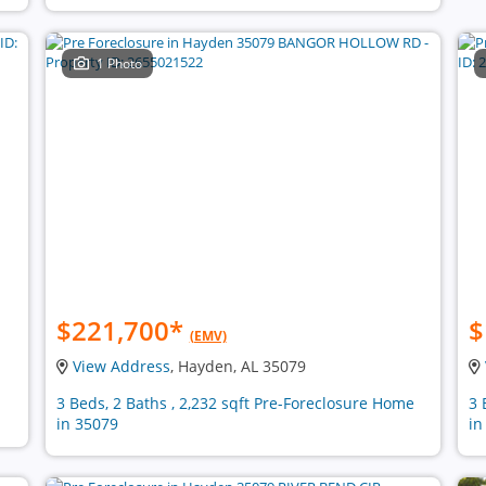
1 Photo
$221,700
*
$
(EMV)
View Address
, Hayden, AL 35079
n
3 Beds, 2 Baths , 2,232 sqft Pre-Foreclosure Home
3 
in 35079
in