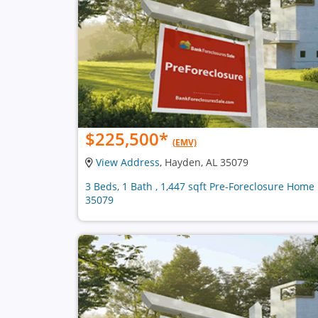
$225,500
*
(EMV)
View Address
, Hayden, AL 35079
3 Beds, 1 Bath , 1,447 sqft Pre-Foreclosure Home 
35079