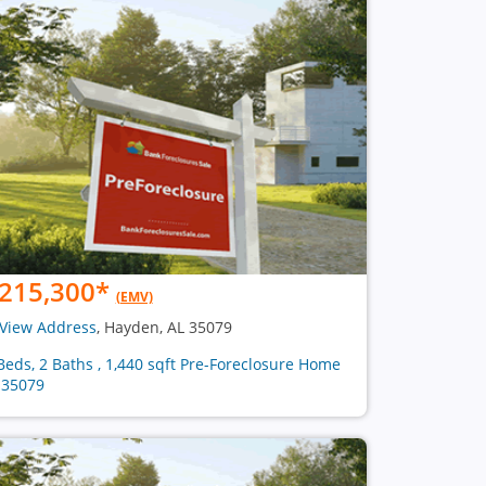
215,300
*
(EMV)
View Address
, Hayden, AL 35079
Beds, 2 Baths , 1,440 sqft Pre-Foreclosure Home
 35079