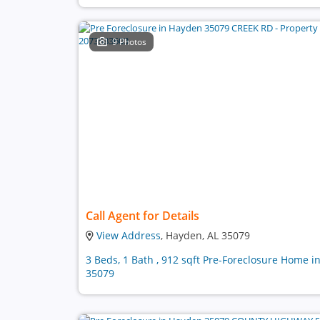
9 Photos
Call Agent for Details
View Address
, Hayden, AL 35079
3 Beds, 1 Bath , 912 sqft Pre-Foreclosure Home i
35079