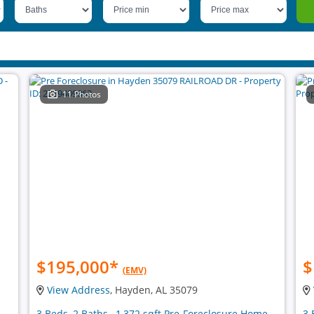
11 Photos
$195,000
*
$
(EMV)
View Address
, Hayden, AL 35079
3 Beds, 2 Baths , 1,372 sqft Pre-Foreclosure Home
3 