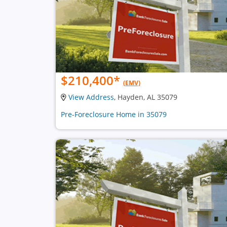
$210,400
*
(EMV)
View Address
, Hayden, AL 35079
Pre-Foreclosure Home in 35079