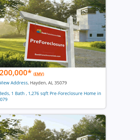
200,000
*
(EMV)
View Address
, Hayden, AL 35079
Beds, 1 Bath , 1,276 sqft Pre-Foreclosure Home in
079