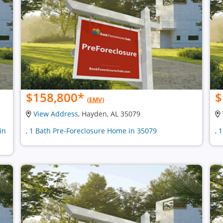
$158,800
*
$
(EMV)
View Address
, Hayden, AL 35079
in
, 1 Bath Pre-Foreclosure Home in 35079
, 