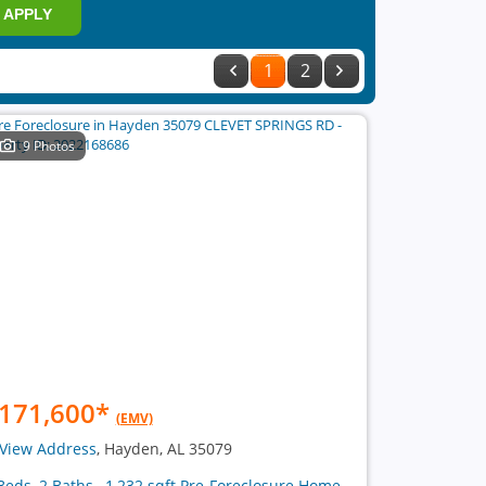
APPLY
1
2
9 Photos
171,600
*
(EMV)
View Address
, Hayden, AL 35079
Beds, 2 Baths , 1,232 sqft Pre-Foreclosure Home