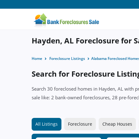
Hayden, AL Foreclosure for S
Home
Foreclosure Listings
Alabama Foreclosed Home
Search for Foreclosure Listi
Search 30 foreclosed homes in Hayden, AL with pri
sale like: 2 bank-owned foreclosures, 28 pre-forec
All Listings
Foreclosure
Cheap Houses