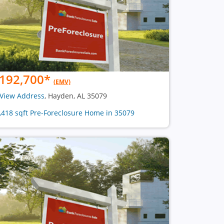
192,700
*
(EMV)
View Address
, Hayden, AL 35079
2,418 sqft Pre-Foreclosure Home in 35079