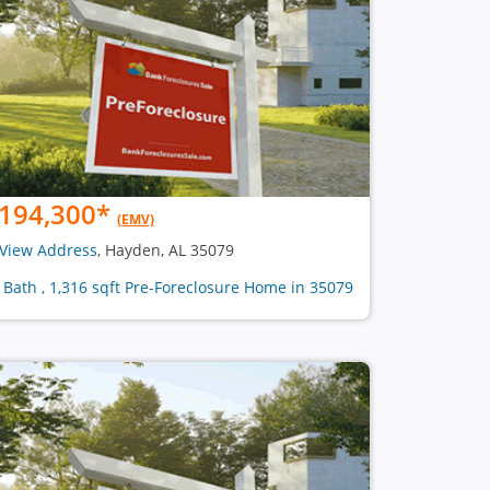
194,300
*
(EMV)
View Address
, Hayden, AL 35079
1 Bath , 1,316 sqft Pre-Foreclosure Home in 35079