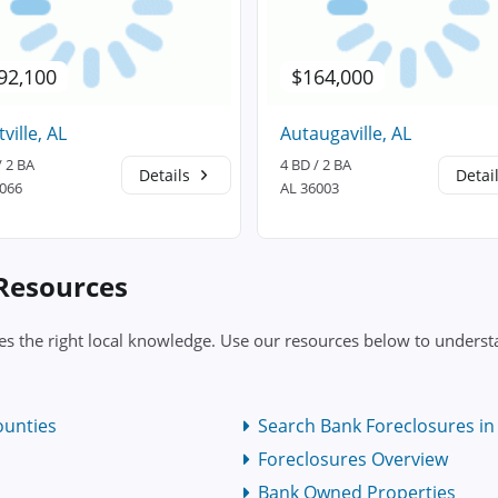
92,100
$164,000
tville, AL
Autaugaville, AL
/ 2 BA
4 BD / 2 BA
Details
Detai
6066
AL 36003
 Resources
s the right local knowledge. Use our resources below to understa
ounties
Search Bank Foreclosures in
Foreclosures Overview
Bank Owned Properties