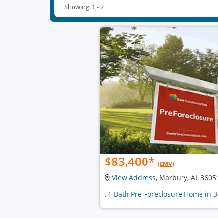
Showing: 1 - 2
$83,400
*
(EMV)
View Address
, Marbury, AL 3605
, 1 Bath Pre-Foreclosure Home in 