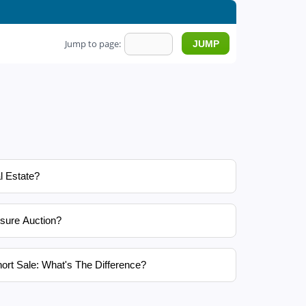
Jump to page:
l Estate?
sure Auction?
ort Sale: What's The Difference?