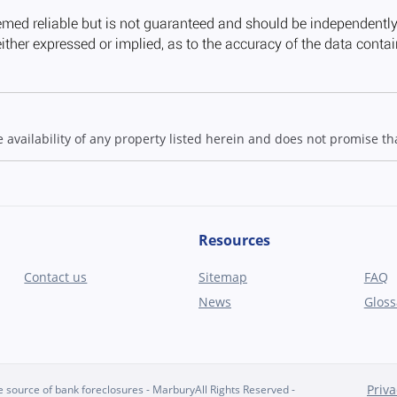
ailability of any property listed herein and does not promise that
Resources
Contact us
Sitemap
FAQ
News
Gloss
Priva
source of bank foreclosures - MarburyAll Rights Reserved -