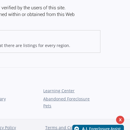
 there are listings for every region.
Learning Center
ary
Abandoned Foreclosure
Pets
X
cy Policy
Terms and Conditions