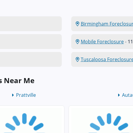
Birmingham Foreclosu
Mobile Foreclosure
-
11
Tuscaloosa Foreclosur
s Near Me
Prattville
Auta