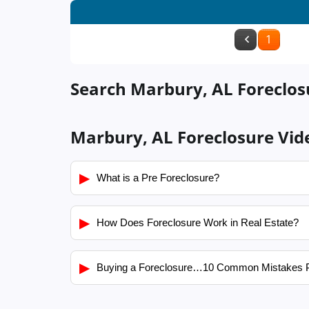
1
Search Marbury, AL Foreclosu
Marbury, AL Foreclosure Vid
▶
What is a Pre Foreclosure?
▶
How Does Foreclosure Work in Real Estate?
▶
Buying a Foreclosure…10 Common Mistakes 