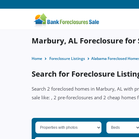
Marbury, AL Foreclosure for 
Home
Foreclosure Listings
Alabama Foreclosed Home
Search for Foreclosure Listi
Search 2 foreclosed homes in Marbury, AL with pri
sale like: , 2 pre-foreclosures and 2 cheap homes f