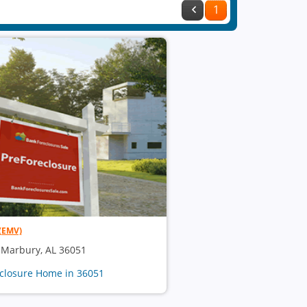
1
(EMV)
, Marbury, AL 36051
eclosure Home in 36051