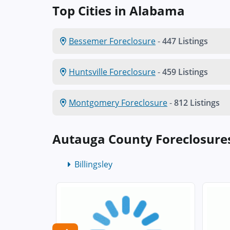
Top Cities in Alabama
Bessemer Foreclosure
-
447 Listings
Huntsville Foreclosure
-
459 Listings
Montgomery Foreclosure
-
812 Listings
Autauga County Foreclosure
Billingsley