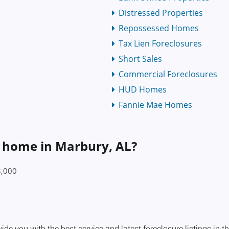
Distressed Properties
Repossessed Homes
Tax Lien Foreclosures
Short Sales
Commercial Foreclosures
HUD Homes
Fannie Mae Homes
a home in Marbury, AL?
3,000