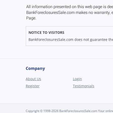
NOTICE TO VISITORS
BankForeclosuresSale.com does not guarantee the av
Company
About Us
Login
Register
Testimonials
Copyright © 1998-2026 BankForeclosuresSale.com Your online 