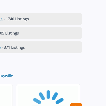
re
-
1740 Listings
05 Listings
e
-
371 Listings
ugaville