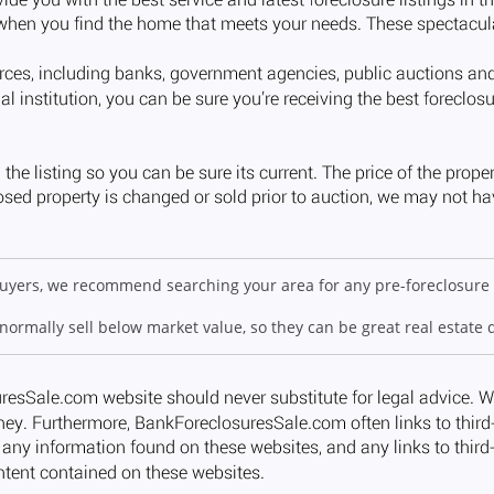
 buyers, we recommend searching your area for any pre-foreclosure 
 normally sell below market value, so they can be great real estate 