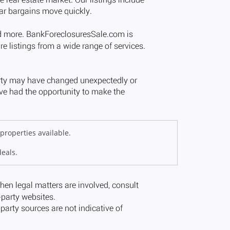
properties available.
deals.