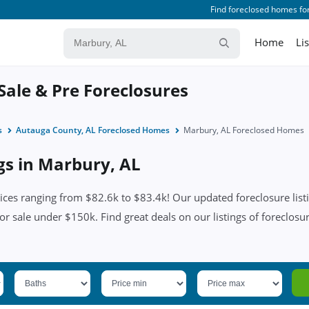
Find foreclosed homes for
Home
Li
Sale & Pre Foreclosures
s
Autauga County, AL Foreclosed Homes
Marbury, AL Foreclosed Homes
ngs in Marbury, AL
ces ranging from $82.6k to $83.4k! Our updated foreclosure listi
or sale under $150k. Find great deals on our listings of foreclosu