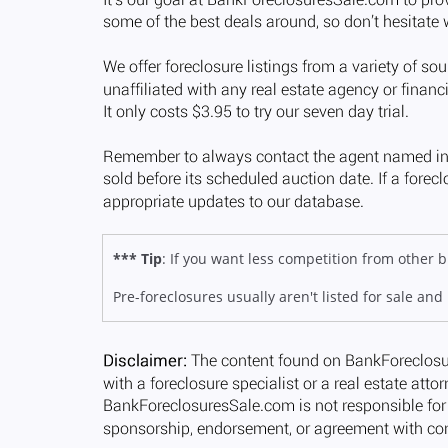
*** Tip
: If you want less competition from other
Pre-foreclosures usually aren't listed for sale and