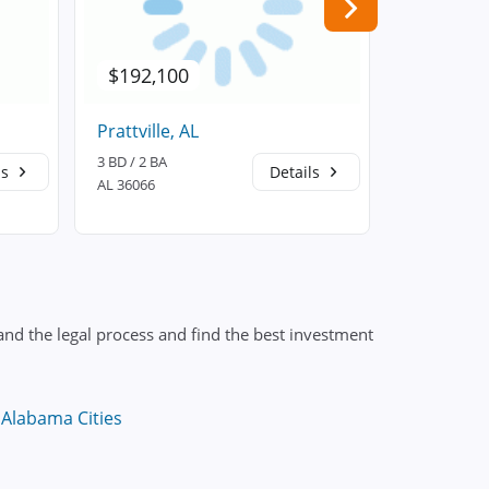
$192,100
$164,0
Prattville, AL
Autaugavil
3 BD / 2 BA
4 BD / 2 BA
ls
Details
AL 36066
AL 36003
nd the legal process and find the best investment
 Alabama Cities