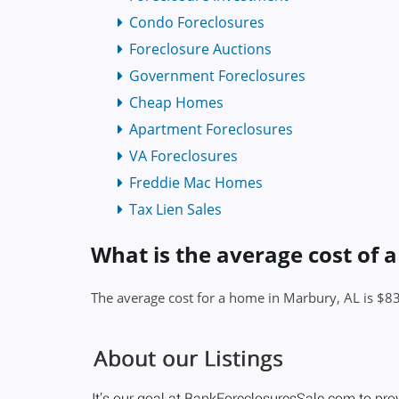
Condo Foreclosures
Foreclosure Auctions
Government Foreclosures
Cheap Homes
Apartment Foreclosures
VA Foreclosures
Freddie Mac Homes
Tax Lien Sales
What is the average cost of 
The average cost for a home in Marbury, AL is $8