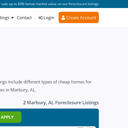
 sale up to 60% below market value on our foreclosure listings
stings
Contact
Login
Create Account
ngs include different types of cheap homes for
res in Marbury, AL.
2
Marbury, AL Foreclosure Listings
APPLY