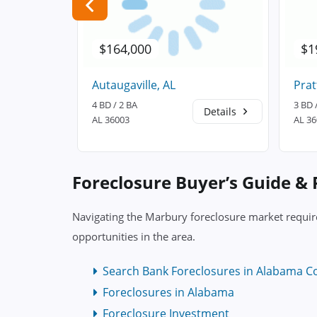
$164,000
$1
Autaugaville, AL
Prat
4 BD / 2 BA
3 BD 
Details
Details
AL 36003
AL 3
Foreclosure Buyer’s Guide &
Navigating the Marbury foreclosure market require
opportunities in the area.
Search Bank Foreclosures in Alabama C
Foreclosures in Alabama
Foreclosure Investment