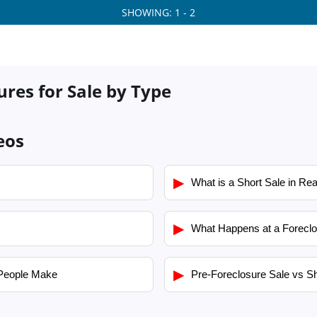
SHOWING: 1 - 2
res for Sale by Type
eos
▶
What is a Short Sale in Rea
▶
What Happens at a Foreclo
▶
People Make
Pre-Foreclosure Sale vs Sh