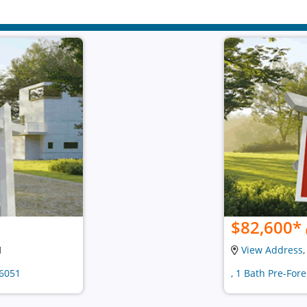
$82,600
*
1
View Address
36051
, 1 Bath Pre-For