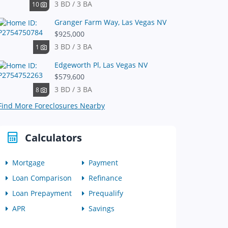
3 BD / 3 BA
10
Granger Farm Way, Las Vegas NV
$925,000
3 BD / 3 BA
1
Edgeworth Pl, Las Vegas NV
$579,600
3 BD / 3 BA
8
Find More Foreclosures Nearby
Calculators
Mortgage
Payment
Loan Comparison
Refinance
Loan Prepayment
Prequalify
APR
Savings