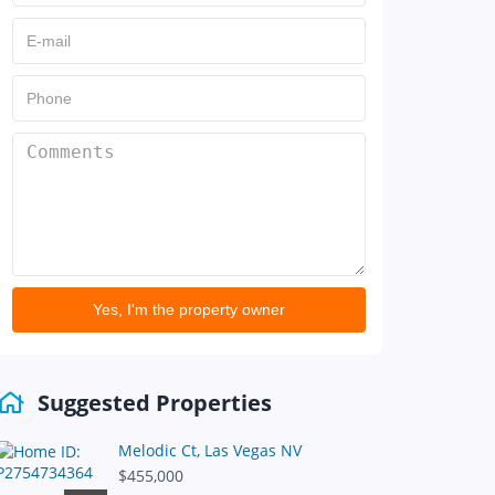
Yes, I'm the property owner
Suggested Properties
Melodic Ct, Las Vegas NV
$455,000