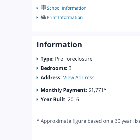
School Information
Print Information
Information
Type:
Pre Foreclosure
Bedrooms:
3
Address:
View Address
Monthly Payment:
$1,771*
Year Built
: 2016
* Approximate figure based on a 30 year fix