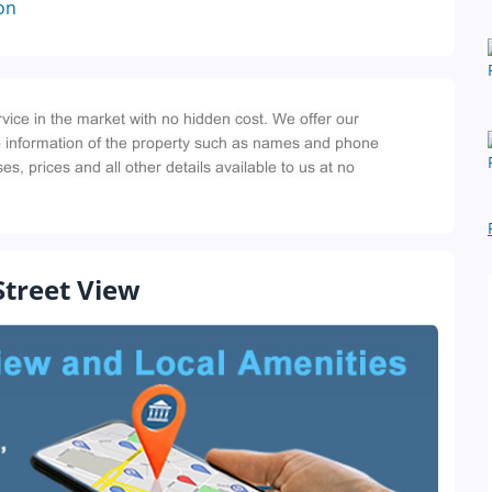
on
Street View