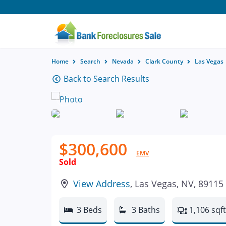
Home
Search
Nevada
Clark County
Las Vegas
Back to Search Results
$300,600
EMV
Sold
View Address
, Las Vegas, NV, 89115
3 Beds
3 Baths
1,106 sqft