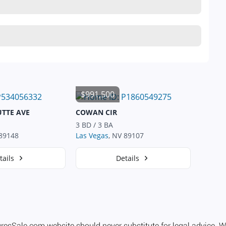
$991,500
UTTE AVE
COWAN CIR
3 BD / 3 BA
 89148
Las Vegas
, NV 89107
tails
Details