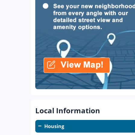
Local Information
Housing