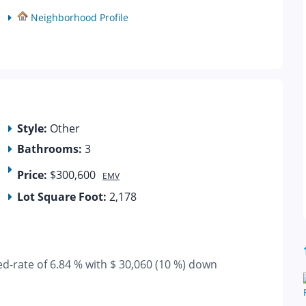
Neighborhood Profile
Style:
Other
Bathrooms:
3
Price:
$300,600
EMV
Lot Square Foot:
2,178
ed-rate of 6.84 % with $ 30,060 (10 %) down