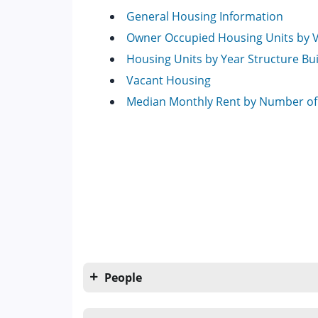
General Housing Information
Owner Occupied Housing Units by 
Housing Units by Year Structure Bui
Vacant Housing
Median Monthly Rent by Number o
People