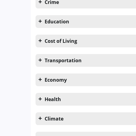
Crime
Education
Cost of Living
Transportation
Economy
Health
Climate