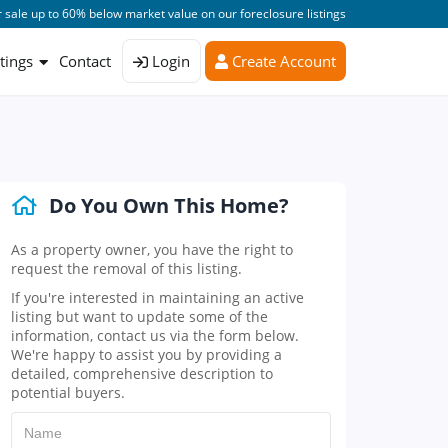
 sale up to 60% below market value on our foreclosure listings
stings
Contact
Login
Create Account
Do You Own This Home?
As a property owner, you have the right to
request the removal of this listing.
If you're interested in maintaining an active
listing but want to update some of the
information, contact us via the form below.
We're happy to assist you by providing a
detailed, comprehensive description to
potential buyers.