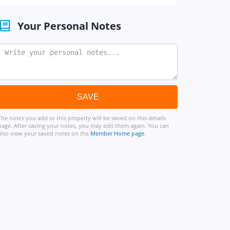
Your Personal Notes
The notes you add to this property will be saved on this details
page. After saving your notes, you may edit them again. You can
also view your saved notes on the
Member Home page
.