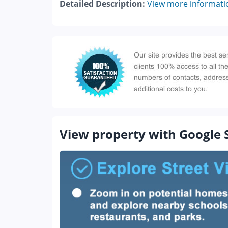
Detailed Description:
View more informati
View property with Google 