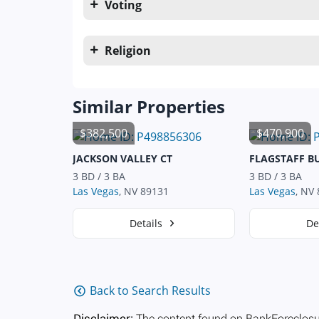
Voting
Religion
Similar Properties
$382,500
$470,900
JACKSON VALLEY CT
FLAGSTAFF B
3 BD / 3 BA
3 BD / 3 BA
Las Vegas
, NV 89131
Las Vegas
, NV
Details
De
Back to Search Results