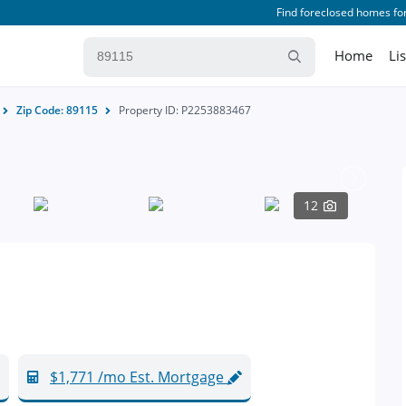
Find foreclosed homes for
Home
Li
Zip Code: 89115
Property ID: P2253883467
12
$1,771 /mo Est. Mortgage