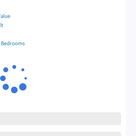
Value
lt
f Bedrooms