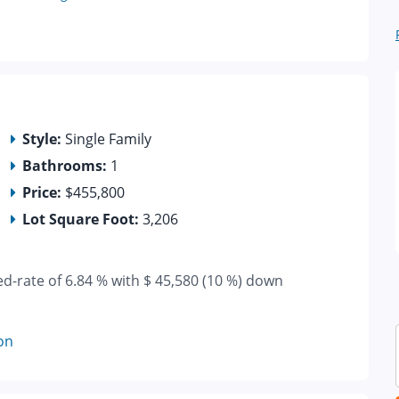
Style:
Single Family
Bathrooms:
1
Price:
$455,800
Lot Square Foot:
3,206
ed-rate of 6.84 % with $ 45,580 (10 %) down
on