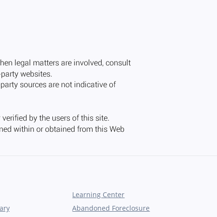
Learning Center
ary
Abandoned Foreclosure