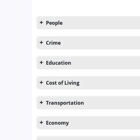
People
Crime
Education
Cost of Living
Transportation
Economy