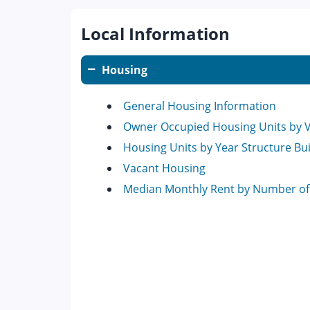
Local Information
Housing
General Housing Information
Owner Occupied Housing Units by 
Housing Units by Year Structure Bui
Vacant Housing
Median Monthly Rent by Number o