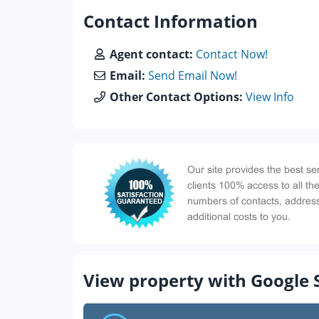
Contact Information
Agent contact:
Contact Now!
Email:
Send Email Now!
Other Contact Options:
View Info
View property with Google 