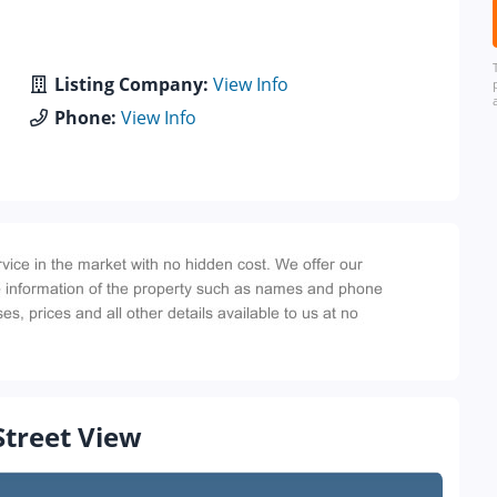
Listing Company:
View Info
Phone:
View Info
Street View