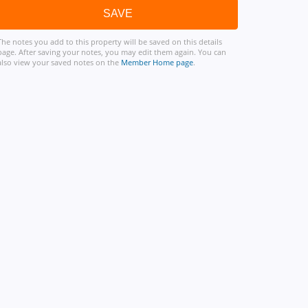
The notes you add to this property will be saved on this details
page. After saving your notes, you may edit them again. You can
also view your saved notes on the
Member Home page
.