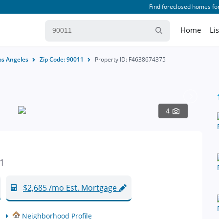
Find foreclosed homes for
Home
Li
os Angeles
Zip Code: 90011
Property ID: F4638674375
4
11
$2,685 /mo Est. Mortgage
Neighborhood Profile