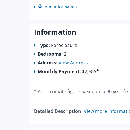
Print Information
Information
Type:
Foreclosure
Bedrooms:
2
Address:
View Address
Monthly Payment:
$2,685*
* Approximate figure based on a 30 year fix
Detailed Description:
View more informati