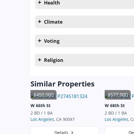
Health
Climate
Voting
Religion
Similar Properties
$450,000
$577,000
W 66th St
W 68th St
2 BD / 1 BA
2 BD / 1 BA
Los Angeles
, CA 90047
Los Angeles
, 
Details
De