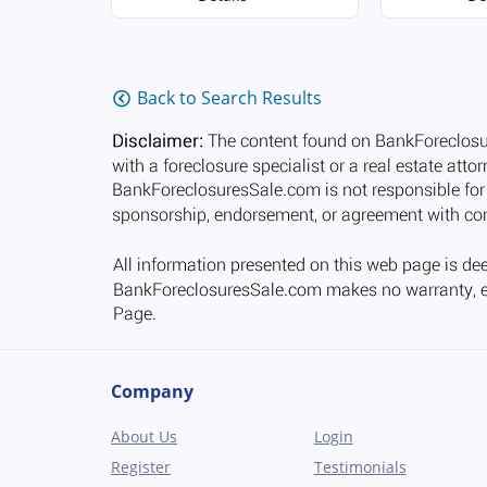
Back to Search Results
Company
About Us
Login
Register
Testimonials