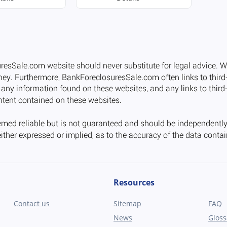
Resources
Contact us
Sitemap
FAQ
News
Gloss