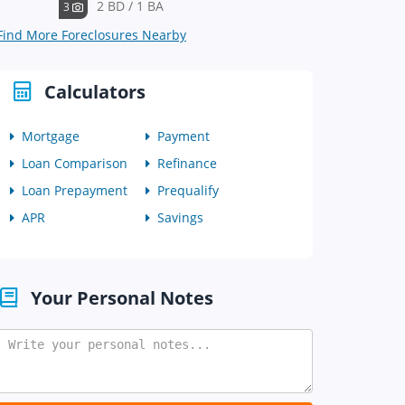
2 BD / 1 BA
3
Find More Foreclosures Nearby
Calculators
Mortgage
Payment
Loan Comparison
Refinance
Loan Prepayment
Prequalify
APR
Savings
Your Personal Notes