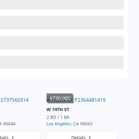
$730,000
W 74TH ST
2 BD / 1 BA
CA 90044
Los Angeles
, CA 90043
tails
Details