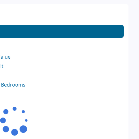
Value
lt
f Bedrooms