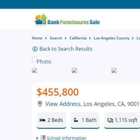
Home
Search
California
Los Angeles County
L
Back to Search Results
$455,800
View Address
, Los Angeles, CA, 900
2 Beds
1 Bath
1,115 sqft
School Information