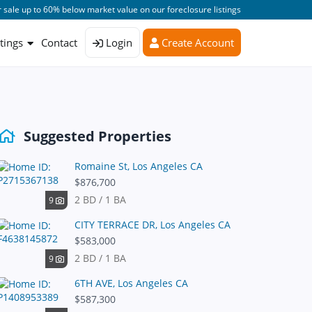
 sale up to 60% below market value on our foreclosure listings
stings
Contact
Login
Create Account
Suggested Properties
Romaine St, Los Angeles CA
$876,700
2 BD / 1 BA
9
CITY TERRACE DR, Los Angeles CA
$583,000
2 BD / 1 BA
9
6TH AVE, Los Angeles CA
$587,300