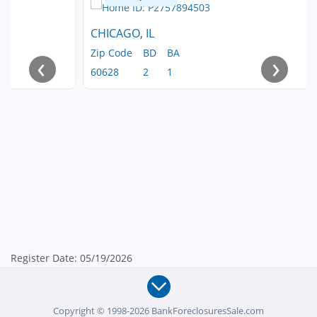
CHICAGO, IL
Zip Code
BD
BA
‹
›
60628
2
1
Register Date: 05/19/2026
Copyright © 1998-2026 BankForeclosuresSale.com