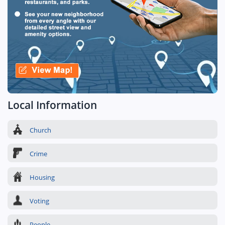
Local Information
Church
Crime
Housing
Voting
People