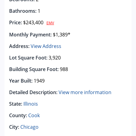
Bathrooms:
1
Price:
$243,400
EMV
Monthly Payment:
$1,389*
Address:
View Address
Lot Square Foot:
3,920
Building Square Foot:
988
Year Built:
1949
Detailed Description:
View more information
State:
Illinois
County:
Cook
City:
Chicago