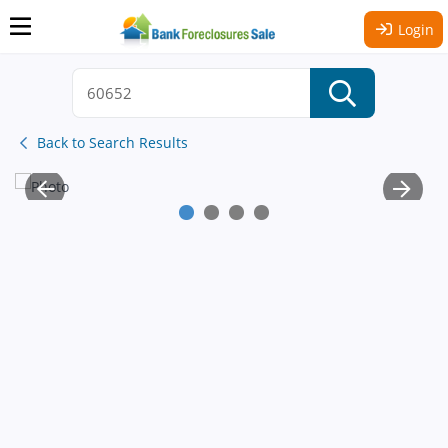
Login
Back to Search Results