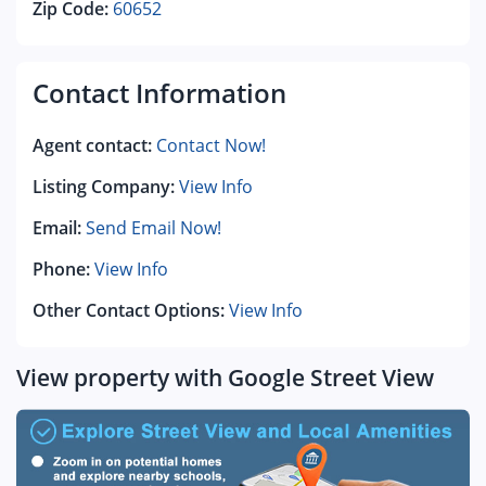
Zip Code:
60652
Contact Information
Agent contact:
Contact Now!
Listing Company:
View Info
Email:
Send Email Now!
Phone:
View Info
Other Contact Options:
View Info
View property with Google Street View