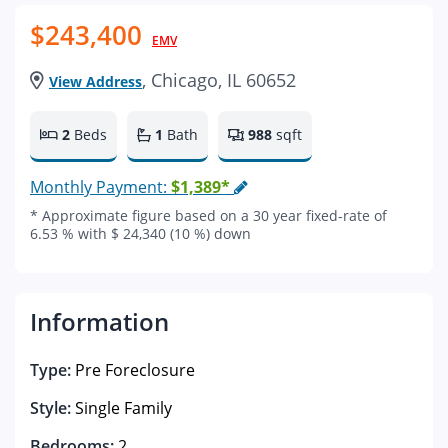
$243,400
EMV
, Chicago, IL 60652
View Address
2
Beds
1
Bath
988
sqft
Monthly Payment:
$1,389*
* Approximate figure based on a 30 year fixed-rate of
6.53 % with $ 24,340 (10 %) down
Information
Type:
Pre Foreclosure
Style:
Single Family
Bedrooms:
2