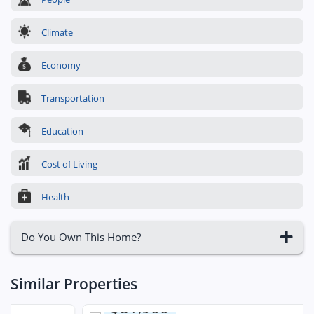
Climate
Economy
Transportation
Education
Cost of Living
Health
Do You Own This Home?
Similar Properties
$81,900