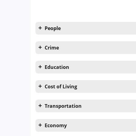
People
Crime
Education
Cost of Living
Transportation
Economy