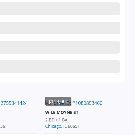
$119,000
W LE MOYNE ST
2 BD / 1 BA
636
Chicago
, IL 60651