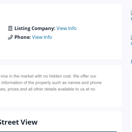
Listing Company:
View Info
Phone:
View Info
Street View