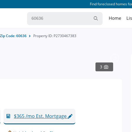
Find foreclosed homes for
Home
Li
Zip Code: 60636
Property ID: P2730467383
3
$365 /mo Est. Mortgage