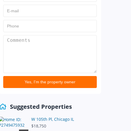
Yes, I'm the property owner
Suggested Properties
W 105th Pl, Chicago IL
$18,750