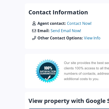
Contact Information
Agent contact:
Contact Now!
Email:
Send Email Now!
Other Contact Options:
View Info
View property with Google 