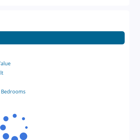
Value
lt
f Bedrooms