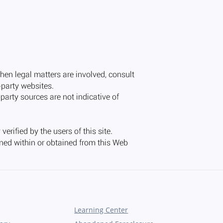
Learning Center