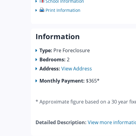
School Information
Print Information
Information
Type:
Pre Foreclosure
Bedrooms:
2
Address:
View Address
Monthly Payment:
$365*
* Approximate figure based on a 30 year fix
Detailed Description:
View more informati