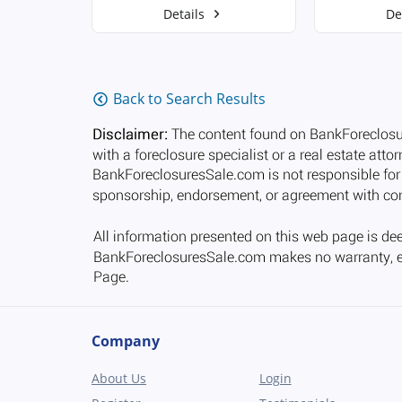
Details
De
Back to Search Results
Company
About Us
Login