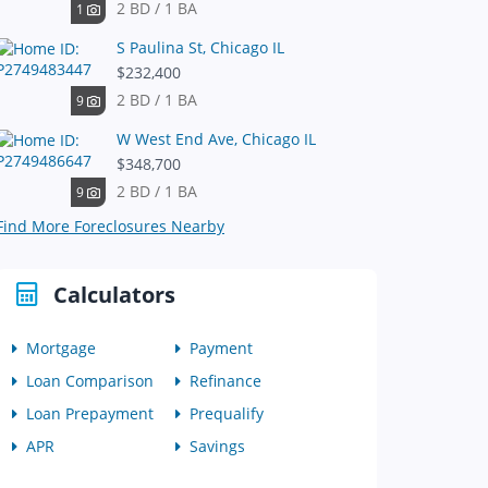
2 BD / 1 BA
1
S Paulina St, Chicago IL
$232,400
2 BD / 1 BA
9
W West End Ave, Chicago IL
$348,700
2 BD / 1 BA
9
Find More Foreclosures Nearby
Calculators
Mortgage
Payment
Loan Comparison
Refinance
Loan Prepayment
Prequalify
APR
Savings