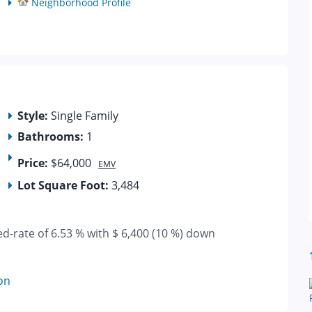
Neighborhood Profile
Style:
Single Family
Bathrooms:
1
Price:
$64,000
EMV
Lot Square Foot:
3,484
ed-rate of 6.53 % with $ 6,400 (10 %) down
on