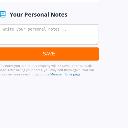
Your Personal Notes
The notes you add to this property will be saved on this details
page. After saving your notes, you may edit them again. You can
also view your saved notes on the
Member Home page
.