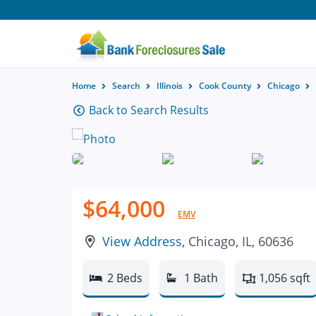
Home
Search
Illinois
Cook County
Chicago
Back to Search Results
$64,000
EMV
View Address
, Chicago, IL, 60636
2 Beds
1 Bath
1,056 sqft