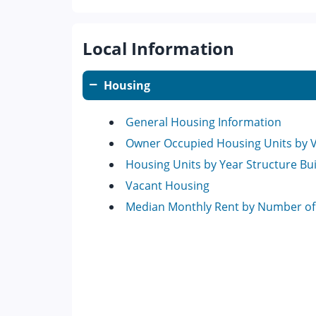
Local Information
Housing
General Housing Information
Owner Occupied Housing Units by 
Housing Units by Year Structure Bui
Vacant Housing
Median Monthly Rent by Number o