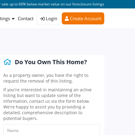
 sale up to 60% below market value on our foreclosure listings
stings
Contact
Login
Create Account
Do You Own This Home?
As a property owner, you have the right to
request the removal of this listing.
If you're interested in maintaining an active
listing but want to update some of the
information, contact us via the form below.
We're happy to assist you by providing a
detailed, comprehensive description to
potential buyers.