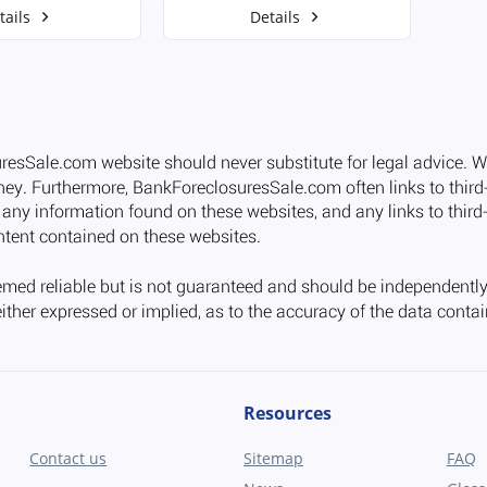
tails
Details
Resources
Contact us
Sitemap
FAQ