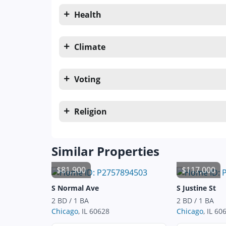
Health
Climate
Voting
Religion
Similar Properties
$81,900
$117,000
S Normal Ave
S Justine St
2 BD / 1 BA
2 BD / 1 BA
Chicago
, IL 60628
Chicago
, IL 60