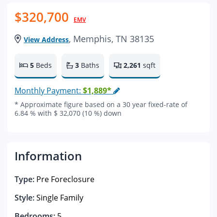
$320,700
EMV
, Memphis, TN 38135
View Address
5
Beds
3
Baths
2,261
sqft
Monthly Payment:
$1,889*
* Approximate figure based on a 30 year fixed-rate of
6.84 % with $ 32,070 (10 %) down
Information
Type:
Pre Foreclosure
Style:
Single Family
Bedrooms:
5