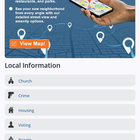
Local Information
Church
Crime
Housing
Voting
People