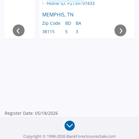
MEMPHIS, TN
Zip Code
BD
BA
‹
›
38115
5
3
Register Date: 05/18/2026
Copyright © 1998-2026 BankForeclosuresSale.com