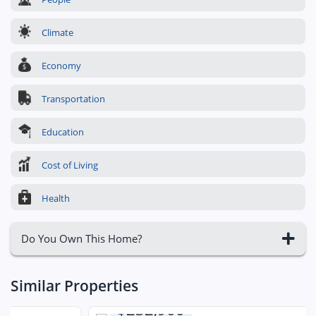
Climate
Economy
Transportation
Education
Cost of Living
Health
Do You Own This Home?
Similar Properties
$232,900