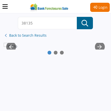
Login
Back to Search Results