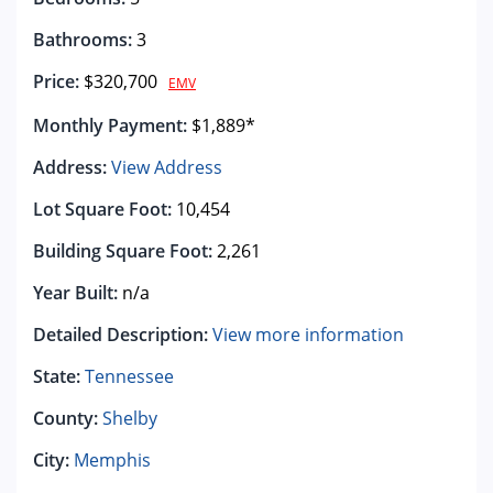
Bathrooms:
3
Price:
$320,700
EMV
Monthly Payment:
$1,889*
Address:
View Address
Lot Square Foot:
10,454
Building Square Foot:
2,261
Year Built:
n/a
Detailed Description:
View more information
State:
Tennessee
County:
Shelby
City:
Memphis