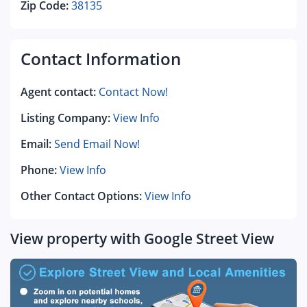
Zip Code:
38135
Contact Information
Agent contact:
Contact Now!
Listing Company:
View Info
Email:
Send Email Now!
Phone:
View Info
Other Contact Options:
View Info
View property with Google Street View