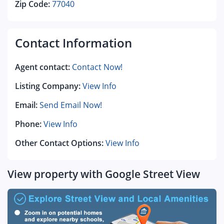
Zip Code:
77040
Contact Information
Agent contact:
Contact Now!
Listing Company:
View Info
Email:
Send Email Now!
Phone:
View Info
Other Contact Options:
View Info
View property with Google Street View