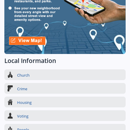
Local Information
Church
Crime
Housing
Voting
People