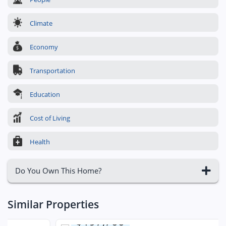
Climate
Economy
Transportation
Education
Cost of Living
Health
Do You Own This Home?
Similar Properties
$197,700