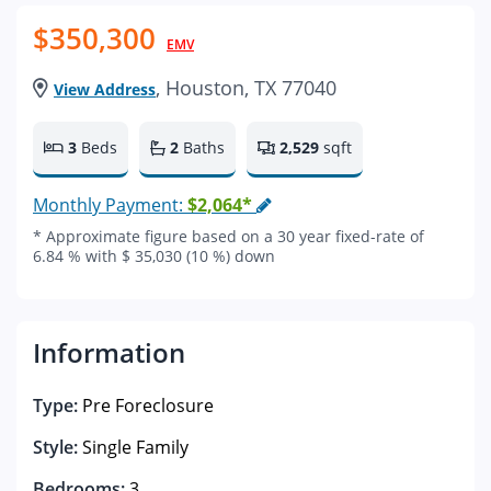
$350,300
EMV
, Houston, TX 77040
View Address
3
Beds
2
Baths
2,529
sqft
Monthly Payment:
$2,064*
* Approximate figure based on a 30 year fixed-rate of
6.84 % with $ 35,030 (10 %) down
Information
Type:
Pre Foreclosure
Style:
Single Family
Bedrooms:
3