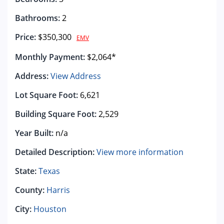
Bathrooms:
2
Price:
$350,300
EMV
Monthly Payment:
$2,064*
Address:
View Address
Lot Square Foot:
6,621
Building Square Foot:
2,529
Year Built:
n/a
Detailed Description:
View more information
State:
Texas
County:
Harris
City:
Houston