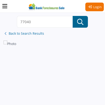
Login
Back to Search Results