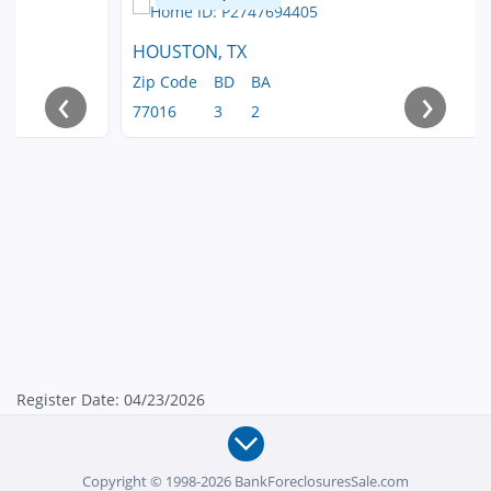
HOUSTON, TX
Zip Code
BD
BA
‹
›
77016
3
2
Register Date: 04/23/2026
Copyright © 1998-2026 BankForeclosuresSale.com