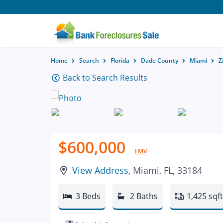
Home
Search
Florida
Dade County
Miami
Z
Back to Search Results
$600,000
EMV
View Address
, Miami, FL, 33184
3 Beds
2 Baths
1,425 sqft