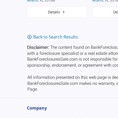
Miami
, FL 33186
Miami
, FL 331
Details
De
Back to Search Results
Company