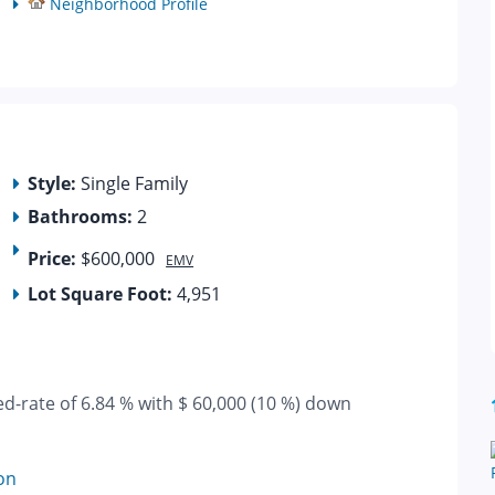
Neighborhood Profile
Style:
Single Family
Bathrooms:
2
Price:
$600,000
EMV
Lot Square Foot:
4,951
ed-rate of 6.84 % with $ 60,000 (10 %) down
on