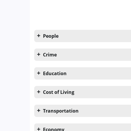
People
Crime
Education
Cost of Living
Transportation
Economy