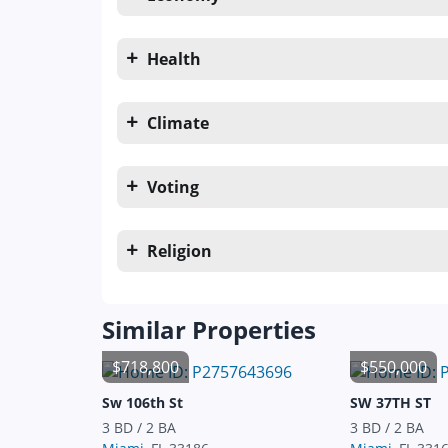
Health
Climate
Voting
Religion
Similar Properties
$718,800
$550,000
Sw 106th St
SW 37TH ST
3 BD / 2 BA
3 BD / 2 BA