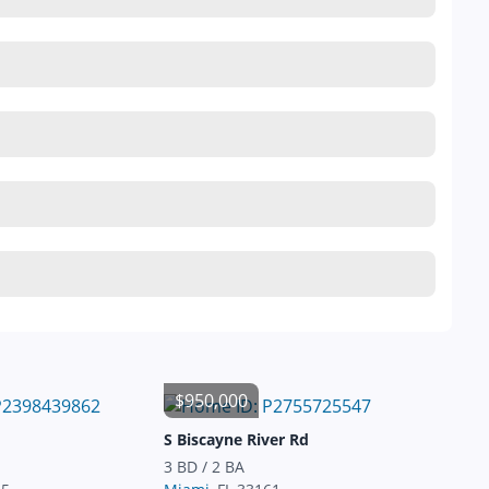
$950,000
S Biscayne River Rd
3 BD / 2 BA