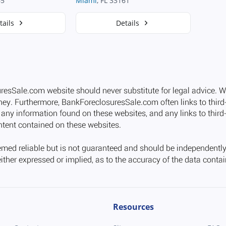
65
Miami
, FL 33161
tails
Details
Resources