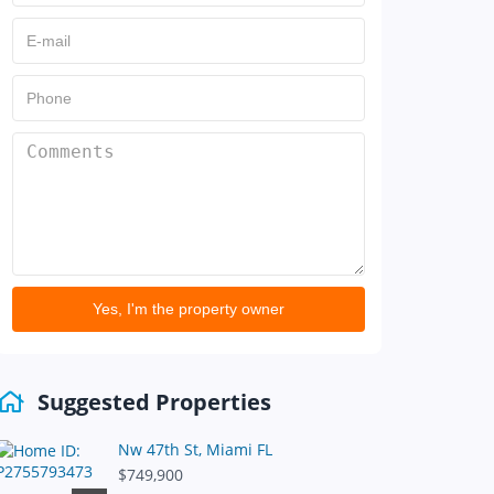
Yes, I'm the property owner
Suggested Properties
Nw 47th St, Miami FL
$749,900