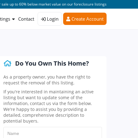
 sale up to 60% below market value on our foreclosure listings
stings
Contact
Login
Create Account
Do You Own This Home?
As a property owner, you have the right to
request the removal of this listing.
If you're interested in maintaining an active
listing but want to update some of the
information, contact us via the form below.
We're happy to assist you by providing a
detailed, comprehensive description to
potential buyers.