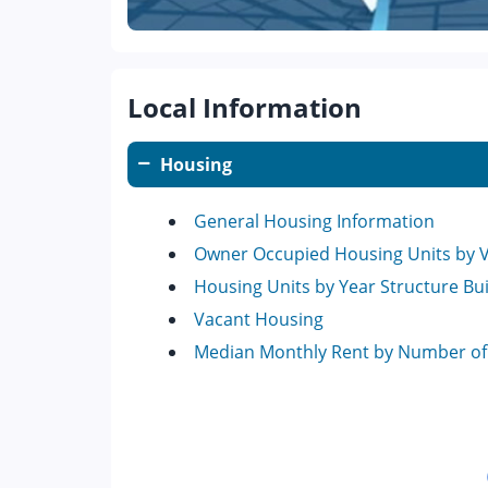
Local Information
Housing
General Housing Information
Owner Occupied Housing Units by 
Housing Units by Year Structure Bui
Vacant Housing
Median Monthly Rent by Number o