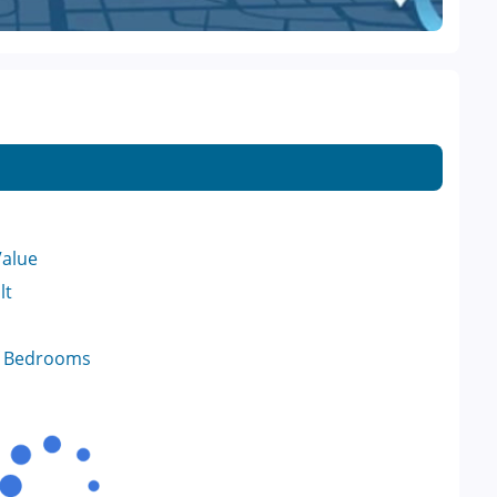
Value
lt
f Bedrooms