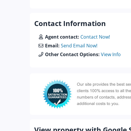
Contact Information
Agent contact:
Contact Now!
Email:
Send Email Now!
Other Contact Options:
View Info
View property with Google 