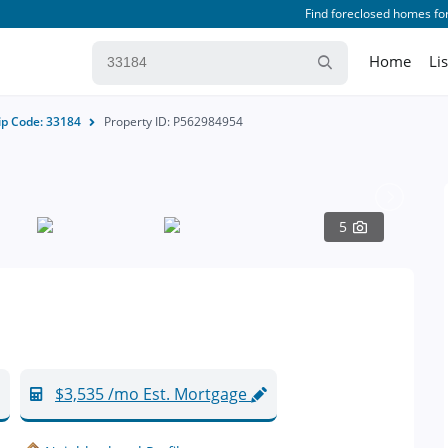
Find foreclosed homes for
Home
Li
ip Code: 33184
Property ID: P562984954
5
$3,535 /mo Est. Mortgage