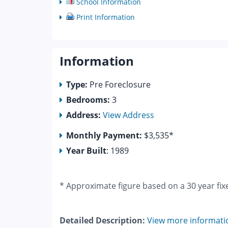
School Information
Print Information
Information
Type:
Pre Foreclosure
Bedrooms:
3
Address:
View Address
Monthly Payment:
$3,535*
Year Built
: 1989
* Approximate figure based on a 30 year fix
Detailed Description:
View more informati