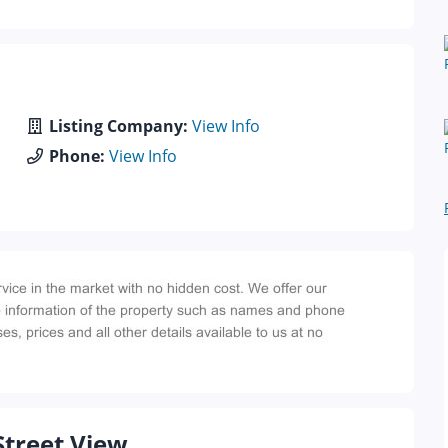
Listing Company:
View Info
Phone:
View Info
Street View