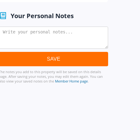
Your Personal Notes
The notes you add to this property will be saved on this details
page. After saving your notes, you may edit them again. You can
also view your saved notes on the
Member Home page
.