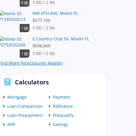
3 BD / 2 BA
8
NW 6TH AVE, Miami FL
$577,100
3 BD / 2 BA
1
E Country Club Dr, Miami FL
$696,400
3 BD / 2 BA
1
Find More Foreclosures Nearby
Calculators
Mortgage
Payment
Loan Comparison
Refinance
Loan Prepayment
Prequalify
APR
Savings