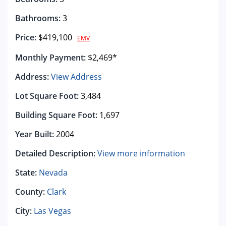
Bathrooms:
3
Price:
$419,100
EMV
Monthly Payment:
$2,469*
Address:
View Address
Lot Square Foot:
3,484
Building Square Foot:
1,697
Year Built:
2004
Detailed Description:
View more information
State:
Nevada
County:
Clark
City:
Las Vegas