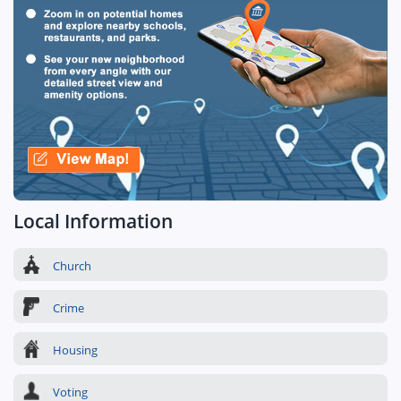
Local Information
Church
Crime
Housing
Voting