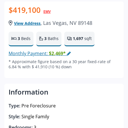
$419,100
EMV
, Las Vegas, NV 89148
View Address
3
Beds
3
Baths
1,697
sqft
Monthly Payment:
$2,469*
* Approximate figure based on a 30 year fixed-rate of
6.84 % with $ 41,910 (10 %) down
Information
Type:
Pre Foreclosure
Style:
Single Family
Bedrooms:
3