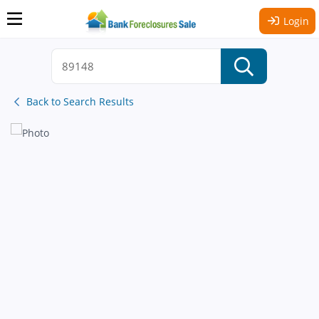
Login
Back to Search Results