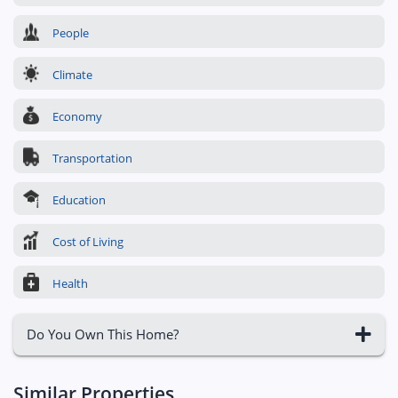
People
Climate
Economy
Transportation
Education
Cost of Living
Health
Do You Own This Home?
Similar Properties