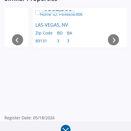
$382,500
LAS-VEGAS, NV
Zip Code
BD
BA
‹
›
89131
3
3
Register Date: 05/18/2026