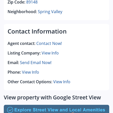
Zip Code:
89148
Neighborhood:
Spring Valley
Contact Information
Agent contact:
Contact Now!
Listing Company:
View Info
Email:
Send Email Now!
Phone:
View Info
Other Contact Options:
View Info
View property with Google Street View