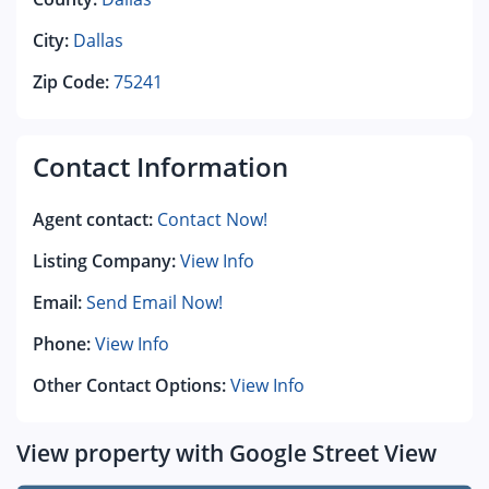
City:
Dallas
Zip Code:
75241
Contact Information
Agent contact:
Contact Now!
Listing Company:
View Info
Email:
Send Email Now!
Phone:
View Info
Other Contact Options:
View Info
View property with Google Street View