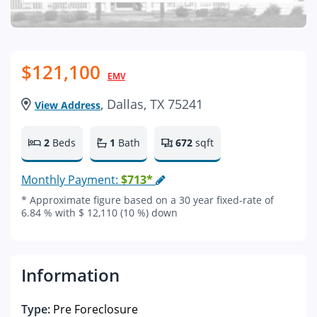
$121,100
EMV
, Dallas, TX 75241
View Address
2
Beds
1
Bath
672
sqft
Monthly Payment:
$713*
* Approximate figure based on a 30 year fixed-rate of
6.84 % with $ 12,110 (10 %) down
Information
Type:
Pre Foreclosure