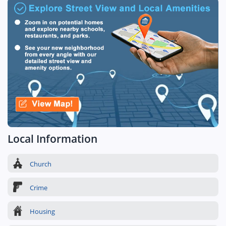
Local Information
Church
Crime
Housing