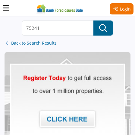
Login
Back to Search Results