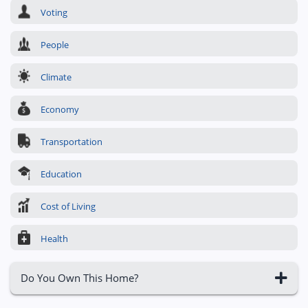
Voting
People
Climate
Economy
Transportation
Education
Cost of Living
Health
Do You Own This Home?