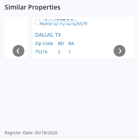
Similar Properties
$143,200
DALLAS, TX
Zip Code
BD
BA
‹
›
75216
2
1
Register Date: 05/18/2026