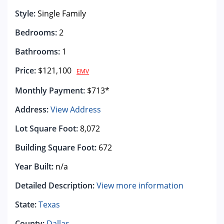
Style:
Single Family
Bedrooms:
2
Bathrooms:
1
Price:
$121,100
EMV
Monthly Payment:
$713*
Address:
View Address
Lot Square Foot:
8,072
Building Square Foot:
672
Year Built:
n/a
Detailed Description:
View more information
State:
Texas
County:
Dallas