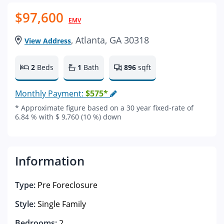
$97,600
EMV
, Atlanta, GA 30318
View Address
2
Beds
1
Bath
896
sqft
Monthly Payment:
$575*
* Approximate figure based on a 30 year fixed-rate of
6.84 % with $ 9,760 (10 %) down
Information
Type:
Pre Foreclosure
Style:
Single Family
Bedrooms:
2