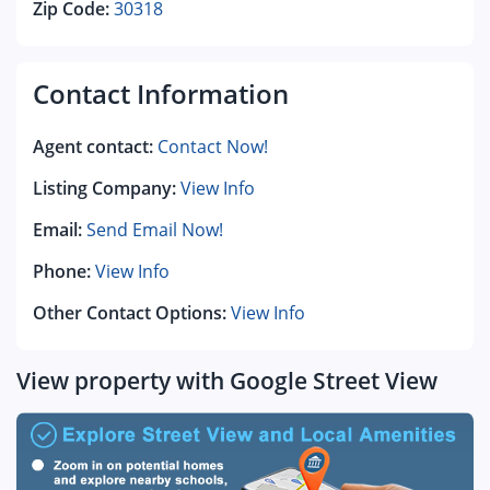
Zip Code:
30318
Contact Information
Agent contact:
Contact Now!
Listing Company:
View Info
Email:
Send Email Now!
Phone:
View Info
Other Contact Options:
View Info
View property with Google Street View