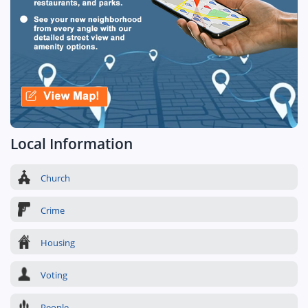
Local Information
Church
Crime
Housing
Voting
People