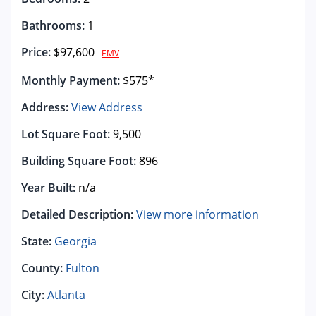
Bathrooms:
1
Price:
$97,600
EMV
Monthly Payment:
$575*
Address:
View Address
Lot Square Foot:
9,500
Building Square Foot:
896
Year Built:
n/a
Detailed Description:
View more information
State:
Georgia
County:
Fulton
City:
Atlanta