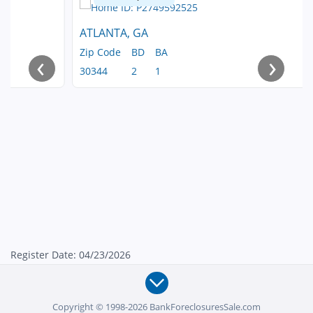
ATLANTA, GA
Zip Code
BD
BA
‹
›
30344
2
1
Register Date: 04/23/2026
Copyright © 1998-2026 BankForeclosuresSale.com