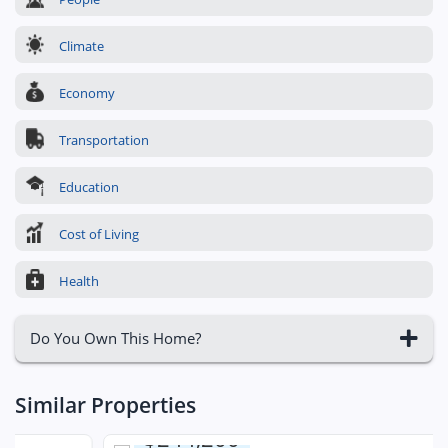
Climate
Economy
Transportation
Education
Cost of Living
Health
Do You Own This Home?
Similar Properties
$244,200