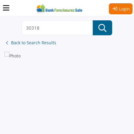
Login
Back to Search Results