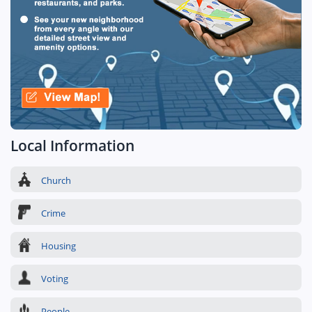
Local Information
Church
Crime
Housing
Voting
People