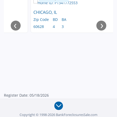
CHICAGO, IL
Zip Code
BD
BA
‹
›
60628
4
3
Register Date: 05/18/2026
Copyright © 1998-2026 BankForeclosuresSale.com