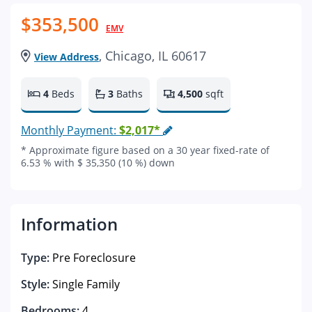
$353,500
EMV
, Chicago, IL 60617
View Address
4
Beds
3
Baths
4,500
sqft
Monthly Payment:
$2,017*
* Approximate figure based on a 30 year fixed-rate of
6.53 % with $ 35,350 (10 %) down
Information
Type:
Pre Foreclosure
Style:
Single Family
Bedrooms:
4