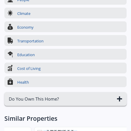
Climate
Economy
Transportation
Education
Cost of Living
Health
Do You Own This Home?
Similar Properties
$252,300