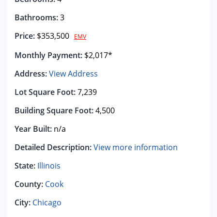
Bathrooms:
3
Price:
$353,500
EMV
Monthly Payment:
$2,017*
Address:
View Address
Lot Square Foot:
7,239
Building Square Foot:
4,500
Year Built:
n/a
Detailed Description:
View more information
State:
Illinois
County:
Cook
City:
Chicago