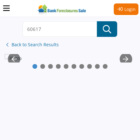
Login
Back to Search Results