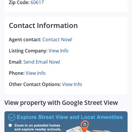
Zip Code:
60617
Contact Information
Agent contact:
Contact Now!
Listing Company:
View Info
Email:
Send Email Now!
Phone:
View Info
Other Contact Options:
View Info
View property with Google Street View