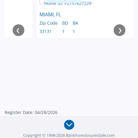
MIAMI, FL
Zip Code
BD
BA
‹
›
33131
1
1
Register Date: 04/28/2026
Copyright © 1998-2026 BankForeclosuresSale.com