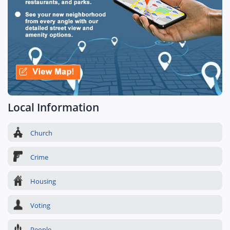
Local Information
Church
Crime
Housing
Voting
People