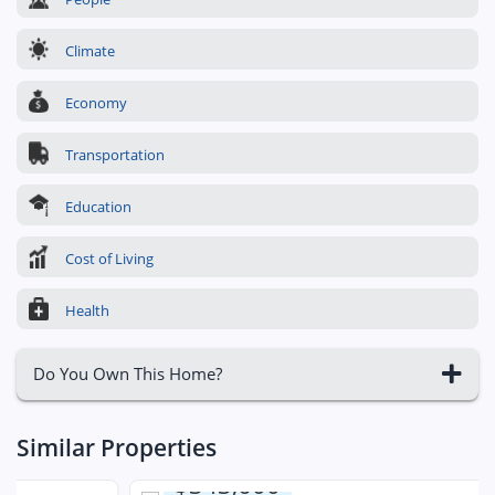
Climate
Economy
Transportation
Education
Cost of Living
Health
Do You Own This Home?
Similar Properties
$343,600