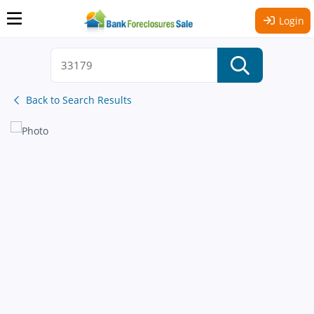
Login
Back to Search Results