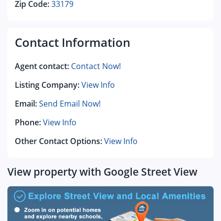
Zip Code:
33179
Contact Information
Agent contact:
Contact Now!
Listing Company:
View Info
Email:
Send Email Now!
Phone:
View Info
Other Contact Options:
View Info
View property with Google Street View