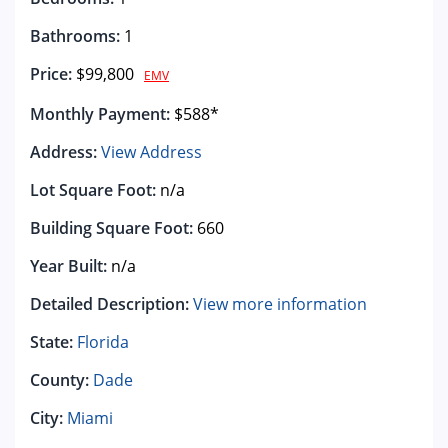
Bathrooms:
1
Price:
$99,800
EMV
Monthly Payment:
$588*
Address:
View Address
Lot Square Foot:
n/a
Building Square Foot:
660
Year Built:
n/a
Detailed Description:
View more information
State:
Florida
County:
Dade
City:
Miami