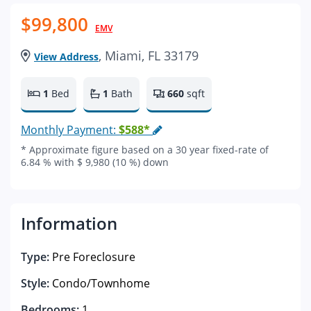
$99,800
EMV
, Miami, FL 33179
View Address
1
Bed
1
Bath
660
sqft
Monthly Payment:
$588*
* Approximate figure based on a 30 year fixed-rate of
6.84 % with $ 9,980 (10 %) down
Information
Type:
Pre Foreclosure
Style:
Condo/Townhome
Bedrooms:
1