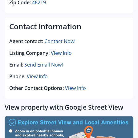
Zip Code:
46219
Contact Information
Agent contact:
Contact Now!
Listing Company:
View Info
Email:
Send Email Now!
Phone:
View Info
Other Contact Options:
View Info
View property with Google Street View