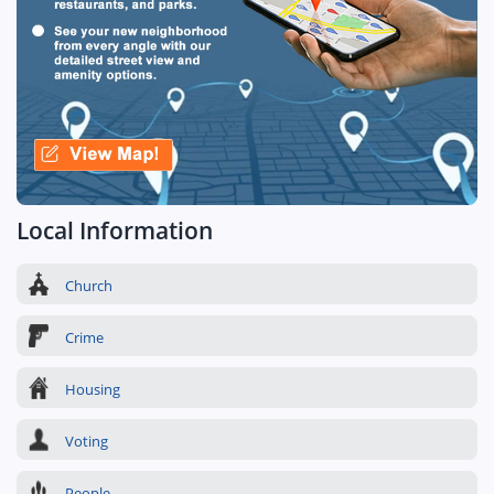
Local Information
Church
Crime
Housing
Voting
People