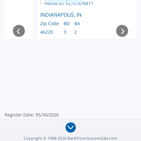
INDIANAPOLIS, IN
Zip Code
BD
BA
‹
›
46220
3
2
Register Date: 05/30/2026
Copyright © 1998-2026 BankForeclosuresSale.com