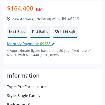
$164,400
EMV
, Indianapolis, IN 46219
View Address
3
Beds
2
Baths
1,189
sqft
Monthly Payment:
$938*
* Approximate figure based on a 30 year fixed-rate of
6.53 % with $ 16,440 (10 %) down
Information
Type:
Pre Foreclosure
Style:
Single Family
Bedrooms:
3