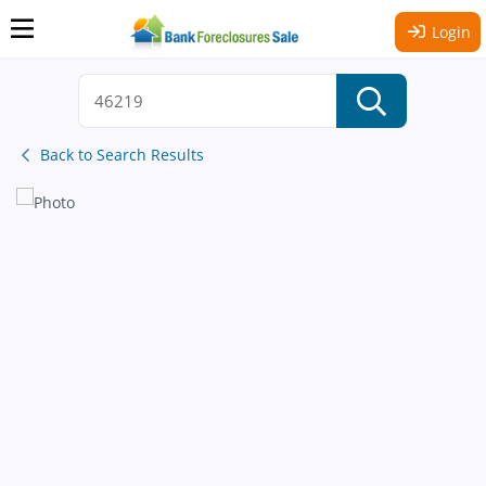
Login
Back to Search Results