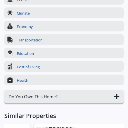
Climate
Economy
Transportation
Education
Cost of Living
Health
Do You Own This Home?
Similar Properties
$236,900