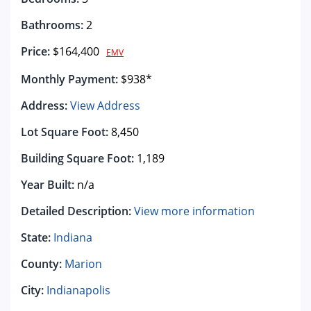
Bathrooms:
2
Price:
$164,400
EMV
Monthly Payment:
$938*
Address:
View Address
Lot Square Foot:
8,450
Building Square Foot:
1,189
Year Built:
n/a
Detailed Description:
View more information
State:
Indiana
County:
Marion
City:
Indianapolis