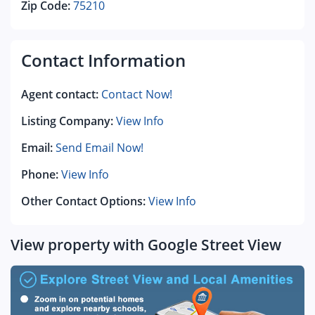
Zip Code:
75210
Contact Information
Agent contact:
Contact Now!
Listing Company:
View Info
Email:
Send Email Now!
Phone:
View Info
Other Contact Options:
View Info
View property with Google Street View