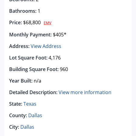
Bathrooms:
1
Price:
$68,800
EMV
Monthly Payment:
$405*
Address:
View Address
Lot Square Foot:
4,176
Building Square Foot:
960
Year Built:
n/a
Detailed Description:
View more information
State:
Texas
County:
Dallas
City:
Dallas