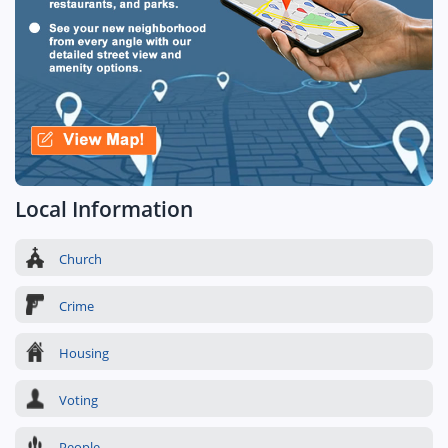
Local Information
Church
Crime
Housing
Voting
People