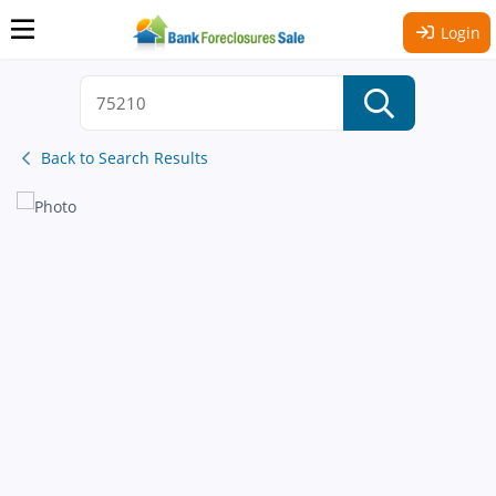
Login
Back to Search Results