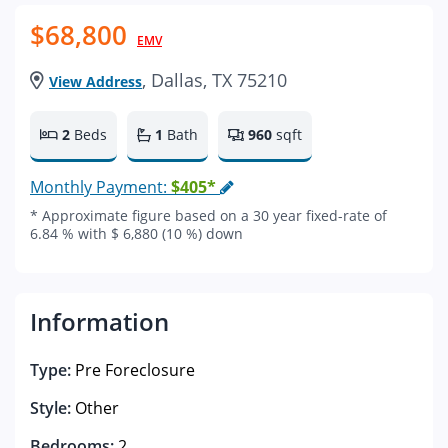
$68,800
EMV
, Dallas, TX 75210
View Address
2
Beds
1
Bath
960
sqft
Monthly Payment:
$405*
* Approximate figure based on a 30 year fixed-rate of
6.84 % with $ 6,880 (10 %) down
Information
Type:
Pre Foreclosure
Style:
Other
Bedrooms:
2