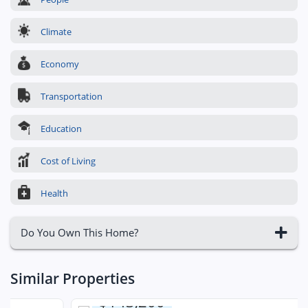
Climate
Economy
Transportation
Education
Cost of Living
Health
Do You Own This Home?
Similar Properties
$143,200