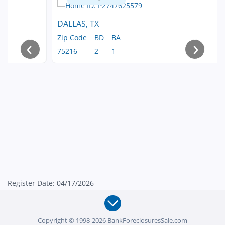
DALLAS, TX
Zip Code
BD
BA
‹
›
75216
2
1
Register Date: 04/17/2026
Copyright © 1998-2026 BankForeclosuresSale.com