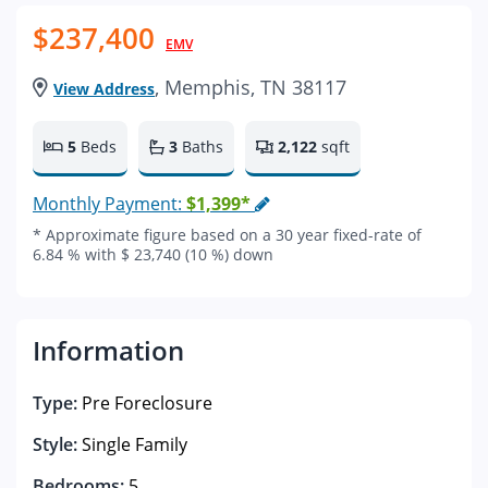
$237,400
EMV
, Memphis, TN 38117
View Address
5
Beds
3
Baths
2,122
sqft
Monthly Payment:
$1,399*
* Approximate figure based on a 30 year fixed-rate of
6.84 % with $ 23,740 (10 %) down
Information
Type:
Pre Foreclosure
Style:
Single Family
Bedrooms:
5