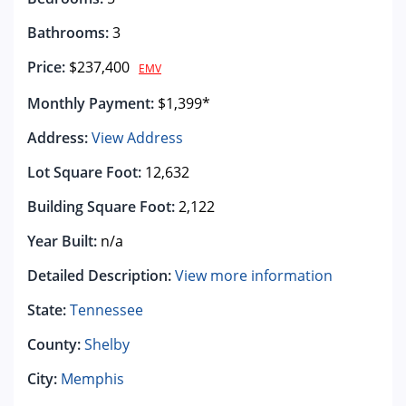
Bathrooms:
3
Price:
$237,400
EMV
Monthly Payment:
$1,399*
Address:
View Address
Lot Square Foot:
12,632
Building Square Foot:
2,122
Year Built:
n/a
Detailed Description:
View more information
State:
Tennessee
County:
Shelby
City:
Memphis