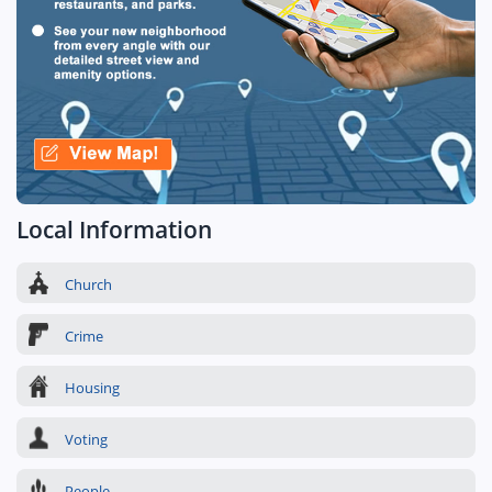
Local Information
Church
Crime
Housing
Voting
People