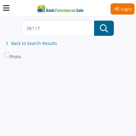
Login
Back to Search Results