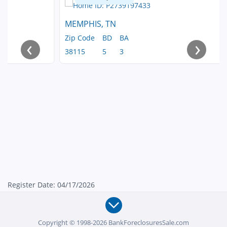
MEMPHIS, TN
Zip Code
BD
BA
‹
›
38115
5
3
Register Date: 04/17/2026
Copyright © 1998-2026 BankForeclosuresSale.com