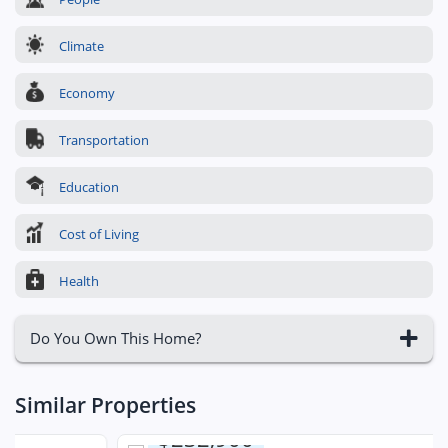
Climate
Economy
Transportation
Education
Cost of Living
Health
Do You Own This Home?
Similar Properties
$232,900