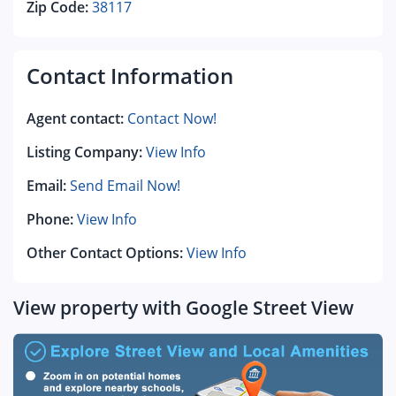
Zip Code:
38117
Contact Information
Agent contact:
Contact Now!
Listing Company:
View Info
Email:
Send Email Now!
Phone:
View Info
Other Contact Options:
View Info
View property with Google Street View