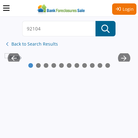
Login
Back to Search Results