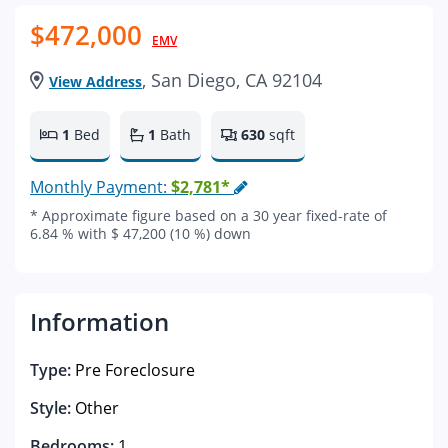
$472,000
EMV
, San Diego, CA 92104
View Address
1
Bed
1
Bath
630
sqft
Monthly Payment:
$2,781*
* Approximate figure based on a 30 year fixed-rate of
6.84 % with $ 47,200 (10 %) down
Information
Type:
Pre Foreclosure
Style:
Other
Bedrooms:
1