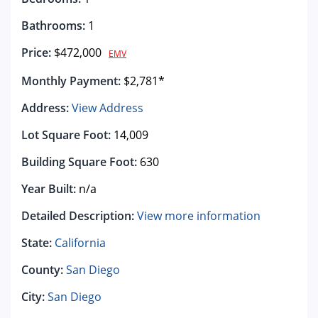
Bathrooms:
1
Price:
$472,000
EMV
Monthly Payment:
$2,781*
Address:
View Address
Lot Square Foot:
14,009
Building Square Foot:
630
Year Built:
n/a
Detailed Description:
View more information
State:
California
County:
San Diego
City:
San Diego