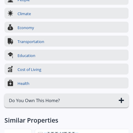
Climate
Economy
Transportation
Education
Cost of Living
Health
Do You Own This Home?
Similar Properties
$581,300