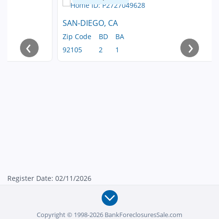
SAN-DIEGO, CA
Zip Code
BD
BA
‹
›
92105
2
1
Register Date: 02/11/2026
Copyright © 1998-2026 BankForeclosuresSale.com