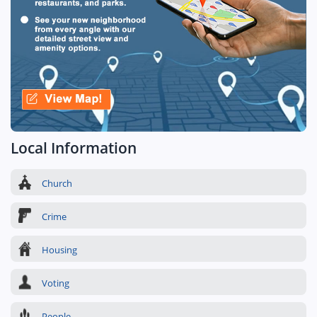
Local Information
Church
Crime
Housing
Voting
People