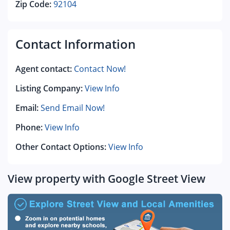
Zip Code:
92104
Contact Information
Agent contact:
Contact Now!
Listing Company:
View Info
Email:
Send Email Now!
Phone:
View Info
Other Contact Options:
View Info
View property with Google Street View