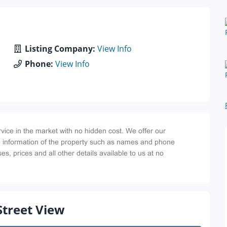
Listing Company:
View Info
Phone:
View Info
Street View