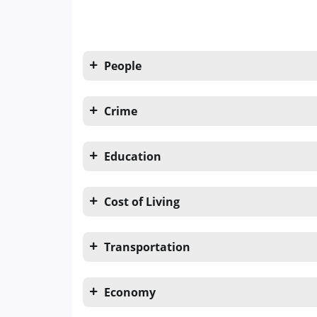
People
Crime
Education
Cost of Living
Transportation
Economy