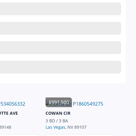
$991,500
UTTE AVE
COWAN CIR
3 BD / 3 BA
 89148
Las Vegas
, NV 89107