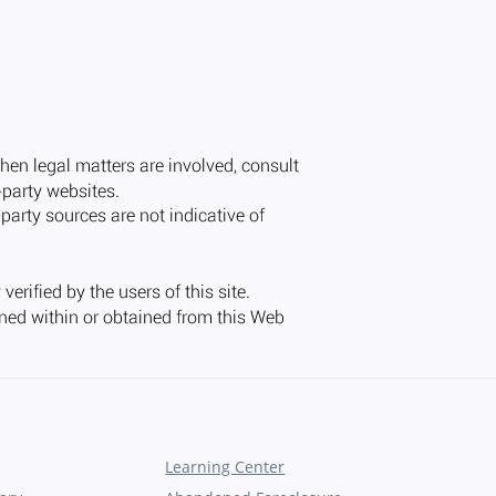
Learning Center