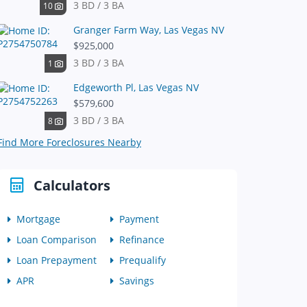
3 BD / 3 BA
10
Granger Farm Way, Las Vegas NV
$925,000
3 BD / 3 BA
1
Edgeworth Pl, Las Vegas NV
$579,600
3 BD / 3 BA
8
Find More Foreclosures Nearby
Calculators
Mortgage
Payment
Loan Comparison
Refinance
Loan Prepayment
Prequalify
APR
Savings