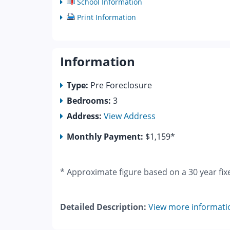
School Information
Print Information
Information
Type:
Pre Foreclosure
Bedrooms:
3
Address:
View Address
Monthly Payment:
$1,159*
* Approximate figure based on a 30 year fix
Detailed Description:
View more informati