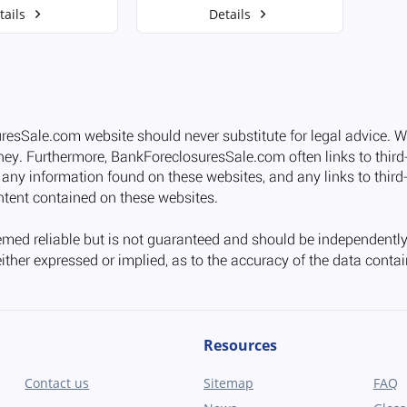
tails
Details
Resources
Contact us
Sitemap
FAQ