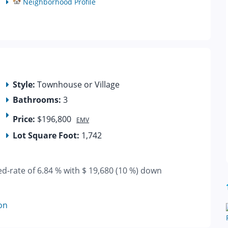
Neighborhood Profile
Style:
Townhouse or Village
Bathrooms:
3
Price:
$196,800
EMV
Lot Square Foot:
1,742
ed-rate of 6.84 % with $ 19,680 (10 %) down
on