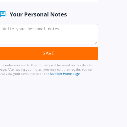
Your Personal Notes
The notes you add to this property will be saved on this details
page. After saving your notes, you may edit them again. You can
also view your saved notes on the
Member Home page
.