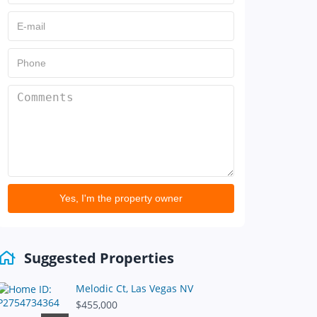
Yes, I'm the property owner
Suggested Properties
Melodic Ct, Las Vegas NV
$455,000