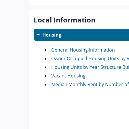
Local Information
Housing
General Housing Information
Owner Occupied Housing Units by 
Housing Units by Year Structure Bui
Vacant Housing
Median Monthly Rent by Number o