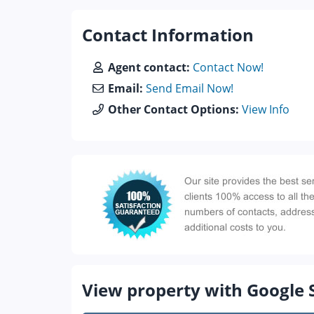
Contact Information
Agent contact:
Contact Now!
Email:
Send Email Now!
Other Contact Options:
View Info
View property with Google 