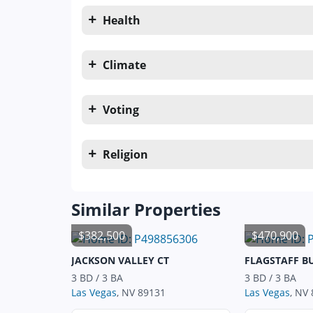
Health
Climate
Voting
Religion
Similar Properties
$382,500
$470,900
JACKSON VALLEY CT
FLAGSTAFF B
3 BD / 3 BA
3 BD / 3 BA
Las Vegas
, NV 89131
Las Vegas
, NV