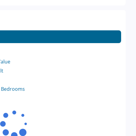
Value
lt
f Bedrooms