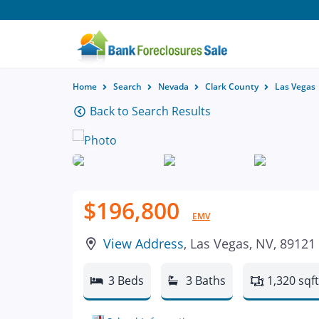
Home
Search
Nevada
Clark County
Las Vegas
Back to Search Results
$196,800
EMV
View Address
, Las Vegas, NV, 89121
3 Beds
3 Baths
1,320 sqft