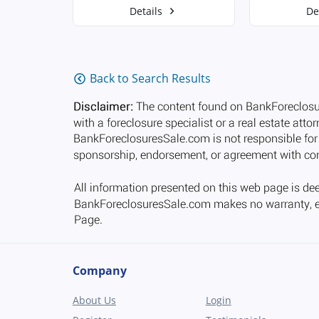
Details
De
Back to Search Results
Company
About Us
Login