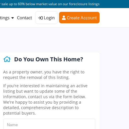
 sale up to 60% below market value on our foreclosure listings
stings
Contact
Login
Create Account
Do You Own This Home?
As a property owner, you have the right to
request the removal of this listing.
If you're interested in maintaining an active
listing but want to update some of the
information, contact us via the form below.
We're happy to assist you by providing a
detailed, comprehensive description to
potential buyers.