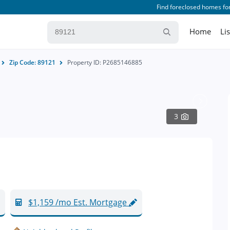
Find foreclosed homes for
Home
Li
Zip Code: 89121
Property ID: P2685146885
3
$1,159 /mo Est. Mortgage