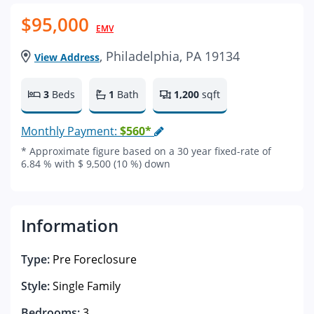
$95,000
EMV
, Philadelphia, PA 19134
View Address
3
Beds
1
Bath
1,200
sqft
Monthly Payment:
$560*
* Approximate figure based on a 30 year fixed-rate of
6.84 % with $ 9,500 (10 %) down
Information
Type:
Pre Foreclosure
Style:
Single Family
Bedrooms:
3