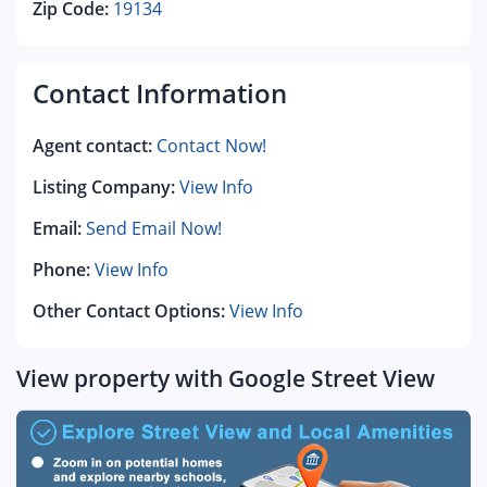
Zip Code:
19134
Contact Information
Agent contact:
Contact Now!
Listing Company:
View Info
Email:
Send Email Now!
Phone:
View Info
Other Contact Options:
View Info
View property with Google Street View