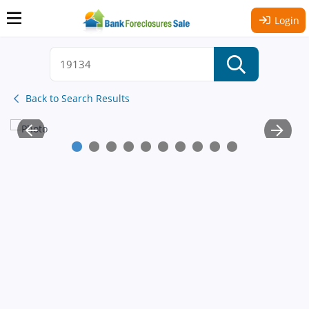
Login
Back to Search Results