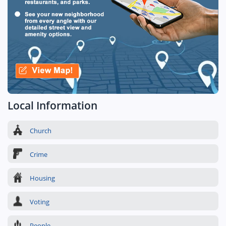
Local Information
Church
Crime
Housing
Voting
People