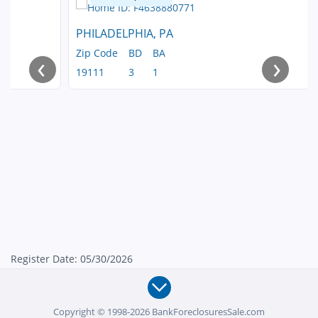
PHILADELPHIA, PA
Zip Code
BD
BA
‹
›
19111
3
1
Register Date: 05/30/2026
Copyright © 1998-2026 BankForeclosuresSale.com