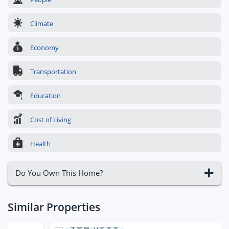
Climate
Economy
Transportation
Education
Cost of Living
Health
Do You Own This Home?
Similar Properties
$324,900