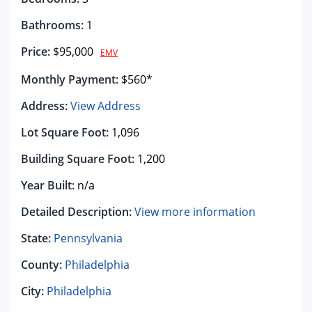
Bathrooms:
1
Price:
$95,000
EMV
Monthly Payment:
$560*
Address:
View Address
Lot Square Foot:
1,096
Building Square Foot:
1,200
Year Built:
n/a
Detailed Description:
View more information
State:
Pennsylvania
County:
Philadelphia
City:
Philadelphia