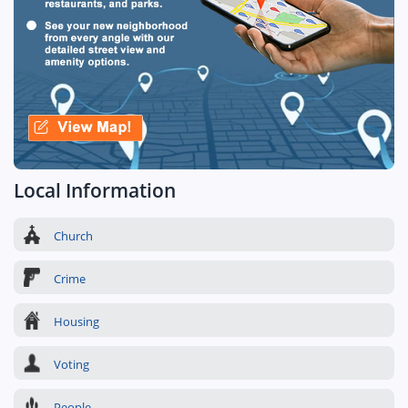
Local Information
Church
Crime
Housing
Voting
People