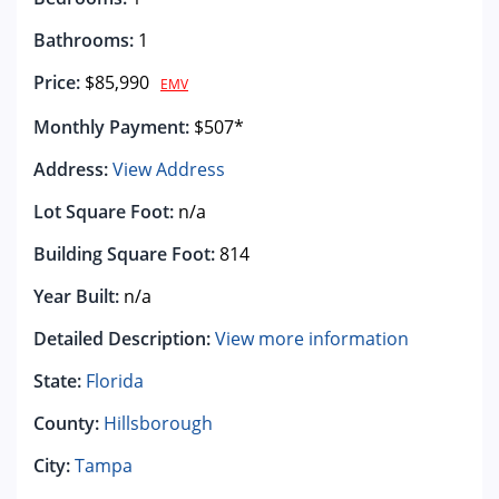
Bathrooms:
1
Price:
$85,990
EMV
Monthly Payment:
$507*
Address:
View Address
Lot Square Foot:
n/a
Building Square Foot:
814
Year Built:
n/a
Detailed Description:
View more information
State:
Florida
County:
Hillsborough
City:
Tampa