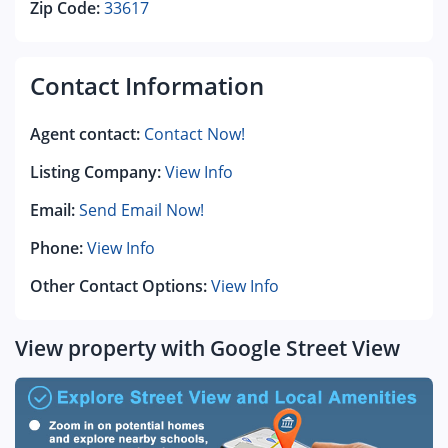
Zip Code:
33617
Contact Information
Agent contact:
Contact Now!
Listing Company:
View Info
Email:
Send Email Now!
Phone:
View Info
Other Contact Options:
View Info
View property with Google Street View