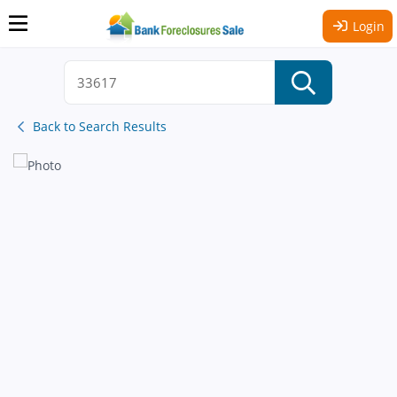
Login
Back to Search Results