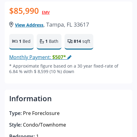
$85,990
EMV
, Tampa, FL 33617
View Address
1
Bed
1
Bath
814
sqft
Monthly Payment:
$507*
* Approximate figure based on a 30 year fixed-rate of
6.84 % with $ 8,599 (10 %) down
Information
Type:
Pre Foreclosure
Style:
Condo/Townhome
Bedrooms:
1