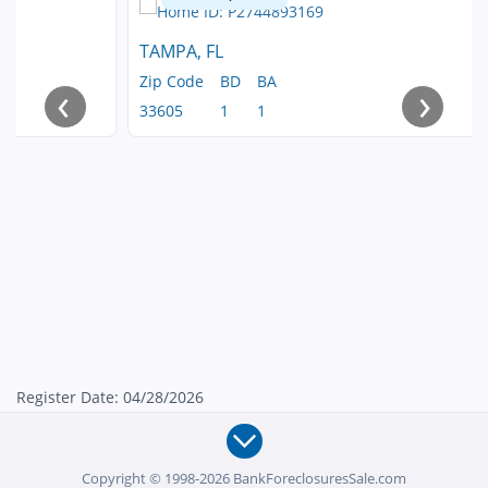
TAMPA, FL
Zip Code
BD
BA
‹
›
33605
1
1
Register Date: 04/28/2026
Copyright © 1998-2026 BankForeclosuresSale.com