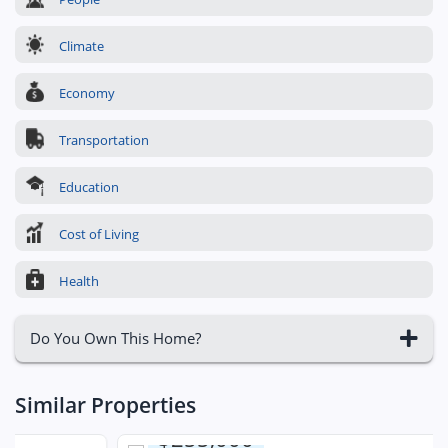
Climate
Economy
Transportation
Education
Cost of Living
Health
Do You Own This Home?
Similar Properties
$255,000