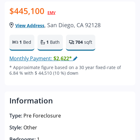
$445,100
EMV
, San Diego, CA 92128
View Address
1
Bed
1
Bath
704
sqft
Monthly Payment:
$2,622*
* Approximate figure based on a 30 year fixed-rate of
6.84 % with $ 44,510 (10 %) down
Information
Type:
Pre Foreclosure
Style:
Other
Bedrooms:
1