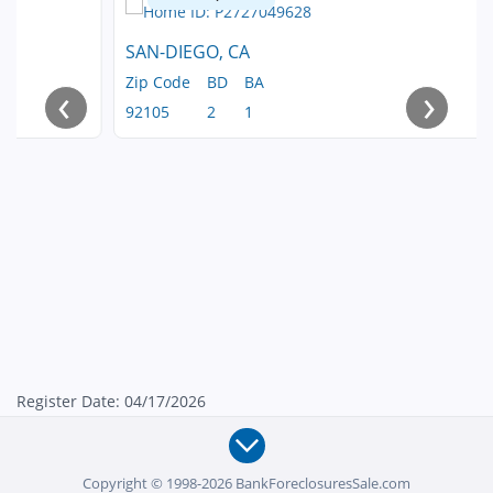
SAN-DIEGO, CA
Zip Code
BD
BA
‹
›
92105
2
1
Register Date: 04/17/2026
Copyright © 1998-2026 BankForeclosuresSale.com