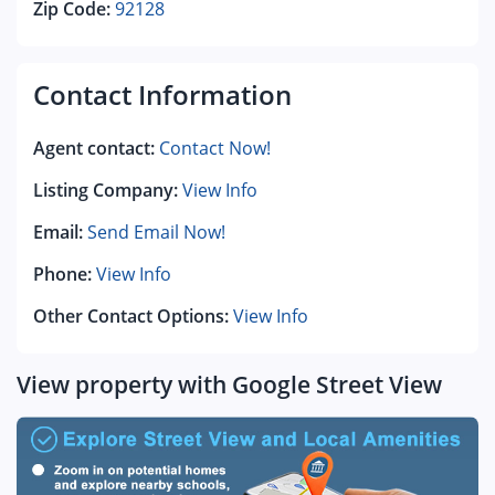
Zip Code:
92128
Contact Information
Agent contact:
Contact Now!
Listing Company:
View Info
Email:
Send Email Now!
Phone:
View Info
Other Contact Options:
View Info
View property with Google Street View