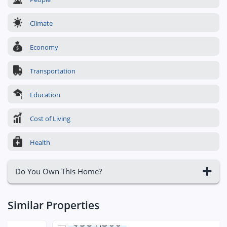
Climate
Economy
Transportation
Education
Cost of Living
Health
Do You Own This Home?
Similar Properties
$581,300