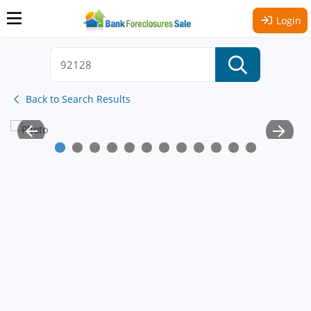
Login
Back to Search Results