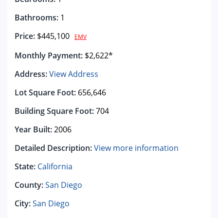
Bathrooms:
1
Price:
$445,100
EMV
Monthly Payment:
$2,622*
Address:
View Address
Lot Square Foot:
656,646
Building Square Foot:
704
Year Built:
2006
Detailed Description:
View more information
State:
California
County:
San Diego
City:
San Diego