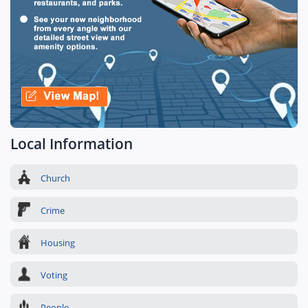
Local Information
Church
Crime
Housing
Voting
People