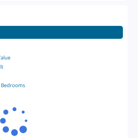
Value
lt
f Bedrooms