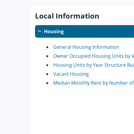
Local Information
Housing
General Housing Information
Owner Occupied Housing Units by 
Housing Units by Year Structure Bui
Vacant Housing
Median Monthly Rent by Number o