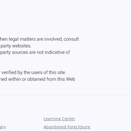
Learning Center
ary
Abandoned Foreclosure