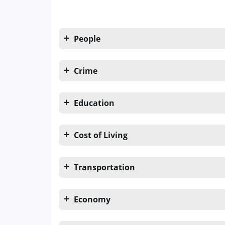
People
Crime
Education
Cost of Living
Transportation
Economy