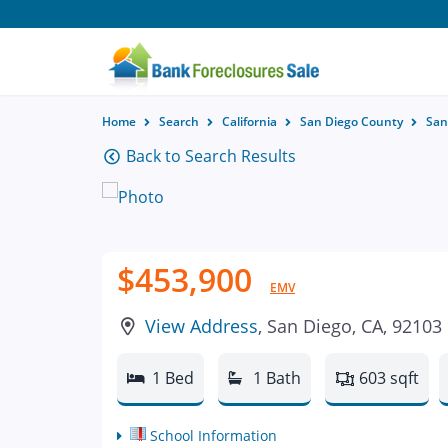
Home
Search
California
San Diego County
San
Back to Search Results
$453,900
EMV
View Address
, San Diego, CA, 92103
1 Bed
1 Bath
603 sqft
School Information