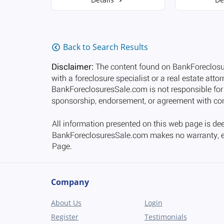
Back to Search Results
Company
About Us
Login
Register
Testimonials