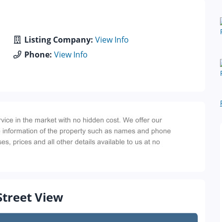
Listing Company:
View Info
Phone:
View Info
Street View