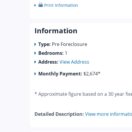
Print Information
Information
Type:
Pre Foreclosure
Bedrooms:
1
Address:
View Address
Monthly Payment:
$2,674*
* Approximate figure based on a 30 year fix
Detailed Description:
View more informati