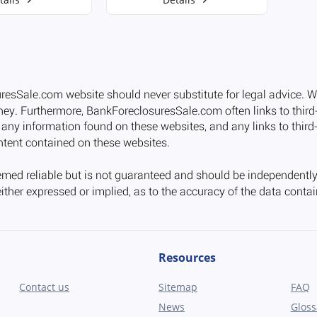
Resources
Contact us
Sitemap
FAQ
News
Gloss