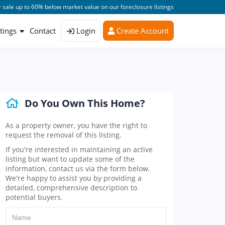
 sale up to 60% below market value on our foreclosure listings
stings
Contact
Login
Create Account
Do You Own This Home?
As a property owner, you have the right to
request the removal of this listing.
If you're interested in maintaining an active
listing but want to update some of the
information, contact us via the form below.
We're happy to assist you by providing a
detailed, comprehensive description to
potential buyers.