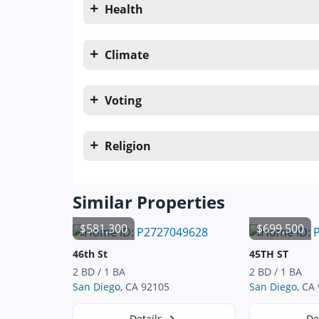
Health
Climate
Voting
Religion
Similar Properties
$581,300
$699,500
46th St
45TH ST
2 BD / 1 BA
2 BD / 1 BA
San Diego
, CA 92105
San Diego
, CA
Details
De