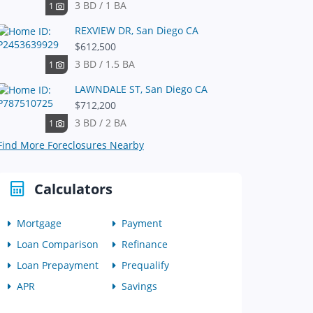
3 BD / 1 BA
1
REXVIEW DR, San Diego CA
$612,500
3 BD / 1.5 BA
1
LAWNDALE ST, San Diego CA
$712,200
3 BD / 2 BA
1
Find More Foreclosures Nearby
Calculators
Mortgage
Payment
Loan Comparison
Refinance
Loan Prepayment
Prequalify
APR
Savings