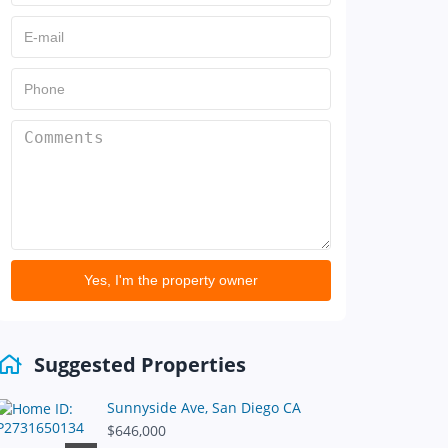
Yes, I'm the property owner
Suggested Properties
Sunnyside Ave, San Diego CA
$646,000