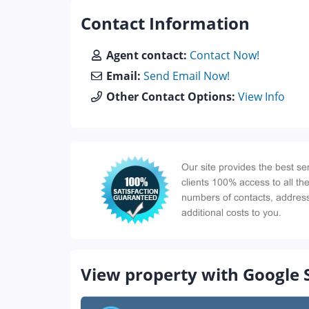
Contact Information
Agent contact:
Contact Now!
Email:
Send Email Now!
Other Contact Options:
View Info
View property with Google 