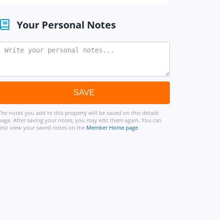
Your Personal Notes
The notes you add to this property will be saved on this details
page. After saving your notes, you may edit them again. You can
also view your saved notes on the
Member Home page
.