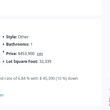
Style:
Other
Bathrooms:
1
Price:
$453,900
EMV
Lot Square Foot:
32,339
ed-rate of 6.84 % with $ 45,390 (10 %) down
on