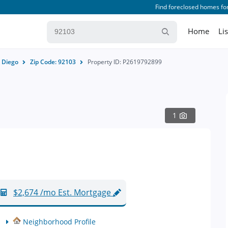
Find foreclosed homes for
Home
Li
 Diego
Zip Code: 92103
Property ID: P2619792899
1
$2,674 /mo Est. Mortgage
Neighborhood Profile