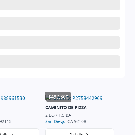
$497,300
CAMINITO DE PIZZA
2 BD / 1.5 BA
 92115
San Diego
, CA 92108
tails
Details