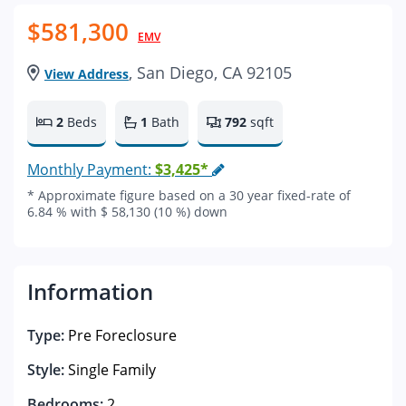
$581,300
EMV
, San Diego, CA 92105
View Address
2
Beds
1
Bath
792
sqft
Monthly Payment:
$3,425*
* Approximate figure based on a 30 year fixed-rate of
6.84 % with $ 58,130 (10 %) down
Information
Type:
Pre Foreclosure
Style:
Single Family
Bedrooms:
2