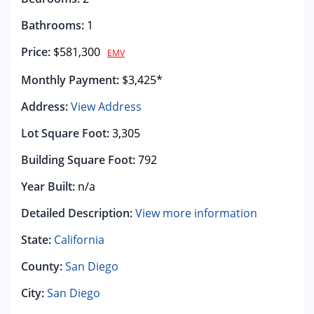
Bathrooms:
1
Price:
$581,300
EMV
Monthly Payment:
$3,425*
Address:
View Address
Lot Square Foot:
3,305
Building Square Foot:
792
Year Built:
n/a
Detailed Description:
View more information
State:
California
County:
San Diego
City:
San Diego