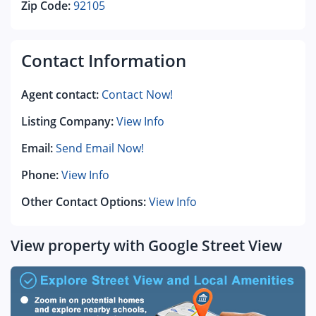
Zip Code:
92105
Contact Information
Agent contact:
Contact Now!
Listing Company:
View Info
Email:
Send Email Now!
Phone:
View Info
Other Contact Options:
View Info
View property with Google Street View