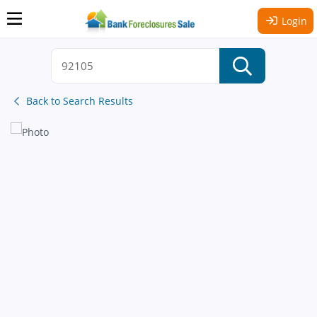
Login
Back to Search Results