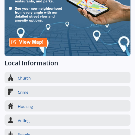
Local Information
Church
Crime
Housing
Voting
People