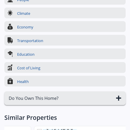
Climate
Economy
Transportation
Education
Cost of Living
Health
Do You Own This Home?
Similar Properties
$497,300