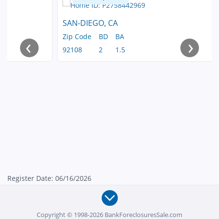
SAN-DIEGO, CA
Zip Code
BD
BA
‹
›
92108
2
1.5
Register Date: 06/16/2026
Copyright © 1998-2026 BankForeclosuresSale.com