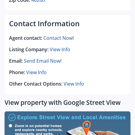
Zip Code:
46260
Contact Information
Agent contact:
Contact Now!
Listing Company:
View Info
Email:
Send Email Now!
Phone:
View Info
Other Contact Options:
View Info
View property with Google Street View