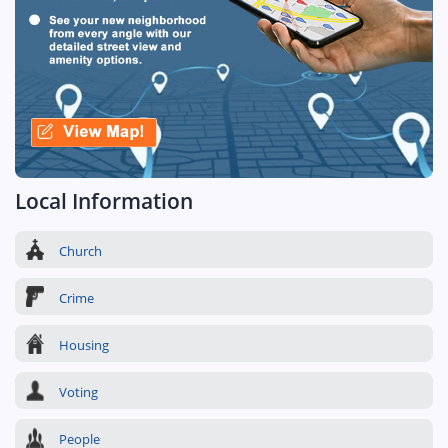
Local Information
Church
Crime
Housing
Voting
People