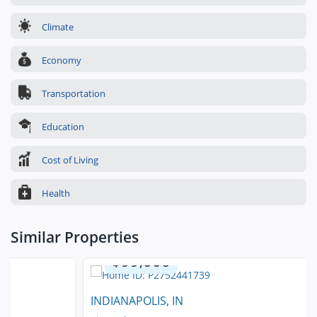
Climate
Economy
Transportation
Education
Cost of Living
Health
Similar Properties
$99,000
INDIANAPOLIS, IN