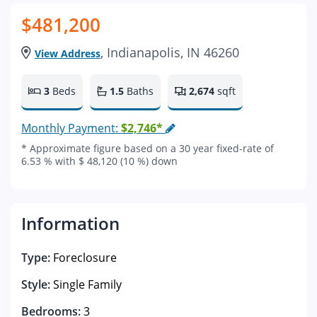
$481,200
, Indianapolis, IN 46260
View Address
3
Beds
1.5
Baths
2,674
sqft
Monthly Payment:
$2,746*
* Approximate figure based on a 30 year fixed-rate of
6.53 % with $ 48,120 (10 %) down
Information
Type:
Foreclosure
Style:
Single Family
Bedrooms:
3