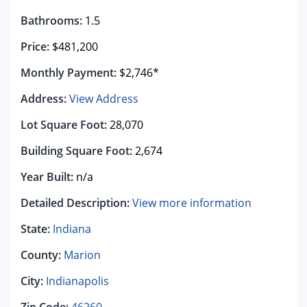
Bathrooms:
1.5
Price:
$481,200
Monthly Payment:
$2,746*
Address:
View Address
Lot Square Foot:
28,070
Building Square Foot:
2,674
Year Built:
n/a
Detailed Description:
View more information
State:
Indiana
County:
Marion
City:
Indianapolis