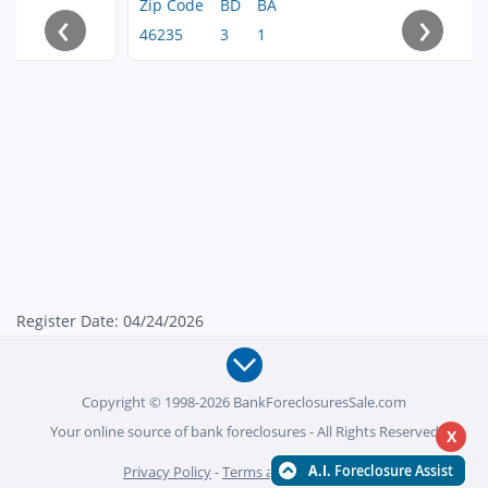
Zip Code
BD
BA
‹
›
46235
3
1
Register Date: 04/24/2026
Copyright © 1998-2026 BankForeclosuresSale.com
Your online source of bank foreclosures - All Rights Reserved
X
Privacy Policy
-
Terms and Conditions