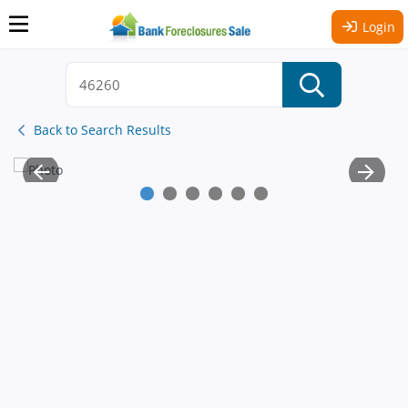
Login
Back to Search Results