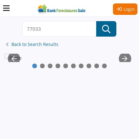
Login
Back to Search Results