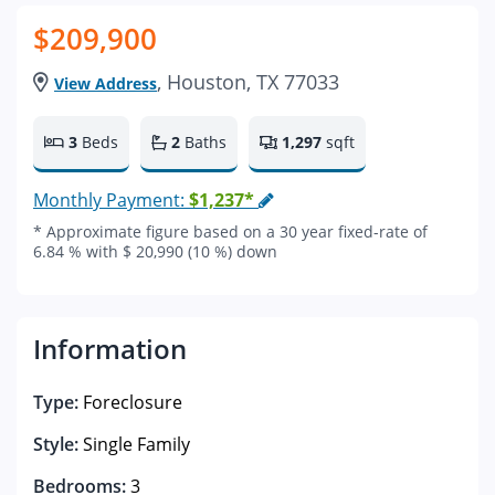
$209,900
, Houston, TX 77033
View Address
3
Beds
2
Baths
1,297
sqft
Monthly Payment:
$1,237*
* Approximate figure based on a 30 year fixed-rate of
6.84 % with $ 20,990 (10 %) down
Information
Type:
Foreclosure
Style:
Single Family
Bedrooms:
3