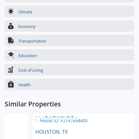
Climate
Economy
Transportation
Education
Cost of Living
Health
Similar Properties
$197,700
HOUSTON, TX