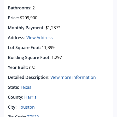
Bathrooms:
2
Price:
$209,900
Monthly Payment:
$1,237*
Address:
View Address
Lot Square Foot:
11,399
Building Square Foot:
1,297
Year Built:
n/a
Detailed Description:
View more information
State:
Texas
County:
Harris
City:
Houston