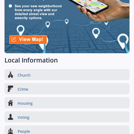
Local Information
Church
Crime
Housing
Voting
People