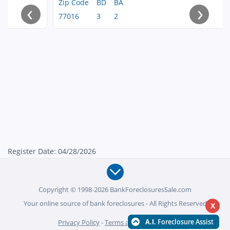
Zip Code
BD
BA
‹
›
77016
3
2
Register Date: 04/28/2026
Copyright © 1998-2026 BankForeclosuresSale.com
Your online source of bank foreclosures - All Rights Reserved
X
Privacy Policy
-
Terms and Conditions