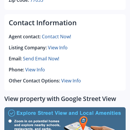
Zip Code:
77033
Contact Information
Agent contact:
Contact Now!
Listing Company:
View Info
Email:
Send Email Now!
Phone:
View Info
Other Contact Options:
View Info
View property with Google Street View