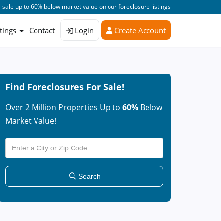
 sale up to 60% below market value on our foreclosure listings
stings
Contact
Login
Create Account
Find Foreclosures For Sale!
Over 2 Million Properties Up to
60%
Below
Market Value!
Search