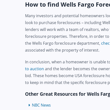
How to find Wells Fargo Forec
Many investors and potential homeowners loo
look to purchase foreclosures – including Wel
lenders will work with a team of realtors, who
foreclosure properties. Therefore, in order t
the Wells Fargo foreclosure department,
chec
associated with the property of interest.
In conclusion, when a homeowner is unable 
to auction
and the lender becomes the owner o
bid. These homes become USA foreclosure home
to keep in mind that the specific foreclosure
Other Great Resources for Wells Fa
NBC News