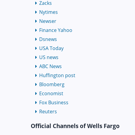
Zacks
Nytimes
Newser
Finance Yahoo
Dsnews
USA Today
US news
ABC News
Huffington post
Bloomberg
Economist
Fox Business
Reuters
Official Channels of Wells Fargo