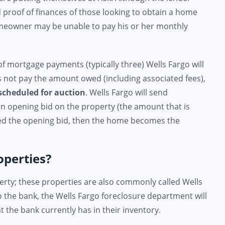
d proof of finances of those looking to obtain a home
meowner may be unable to pay his or her monthly
 mortgage payments (typically three) Wells Fargo will
es not pay the amount owed (including associated fees),
scheduled for auction
. Wells Fargo will send
 an opening bid on the property (the amount that is
eed the opening bid, then the home becomes the
operties?
erty; these properties are also commonly called Wells
 the bank, the Wells Fargo foreclosure department will
 the bank currently has in their inventory.