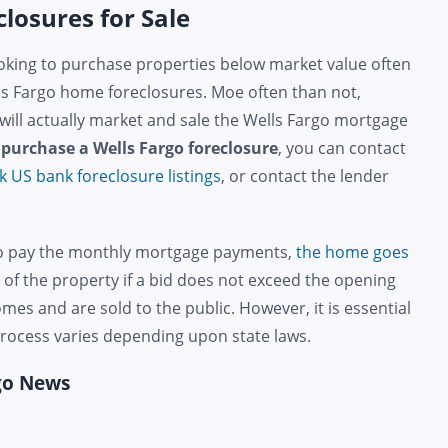
losures for Sale
king to purchase properties below market value often
ls Fargo home foreclosures. Moe often than not,
 will actually market and sale the Wells Fargo mortgage
o
purchase a Wells Fargo foreclosure
, you can contact
k US bank foreclosure listings
, or contact the lender
to pay the monthly mortgage payments,
the home goes
f the property if a bid does not exceed the opening
s and are sold to the public. However, it is essential
 process varies depending upon state laws.
rgo News