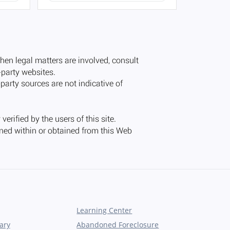
Learning Center
ary
Abandoned Foreclosure