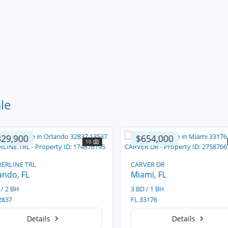
le
29,900
$654,000
10
ERLINE TRL
CARVER DR
ando
, FL
Miami
, FL
/ 2 BH
3 BD / 1 BH
837
FL 33176
Details
Details