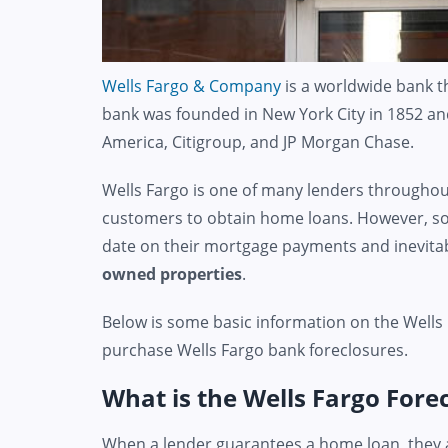
Wells Fargo & Company
is a worldwide bank th
bank was founded in New York City in 1852 and
America, Citigroup, and JP Morgan Chase.
Wells Fargo is one of many lenders throughout
customers to obtain home loans. However, so
date on their mortgage payments and inevit
owned properties
.
Below is some basic information on the Wells
purchase Wells Fargo bank foreclosures.
What is the Wells Fargo Fore
When a lender guarantees a home loan, they a