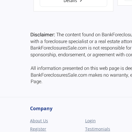
Details
Company
About Us
Login
Register
Testimonials