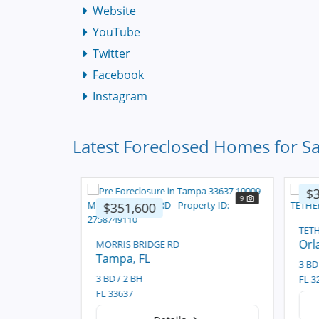
Website
YouTube
Twitter
Facebook
Instagram
Latest Foreclosed Homes for Sa
$3
11
9
$351,600
TETH
Orl
MORRIS BRIDGE RD
Tampa
, FL
3 BD 
3 BD / 2 BH
FL 32
FL 33637