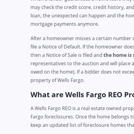
may check the credit score, credit history, an
loan, the unexpected can happen and the ho
mortgage payments anymore.
After a homeowner misses a certain number of
file a Notice of Default. If the homeowner do
then a Notice of Sale is filed and
the home is 
representatives to the auction and will place
owed on the home). If a bidder does not exc
property of Wells Fargo.
What are Wells Fargo REO Pr
A Wells Fargo REO is a real estate owned prop
Fargo foreclosures. Once the home belongs to
keep an updated list of foreclosure homes that