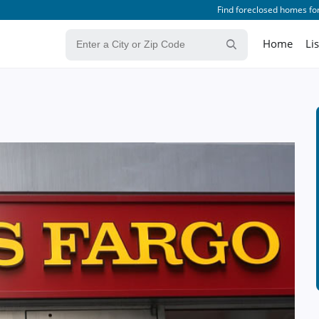
Find foreclosed homes for
Home
Li