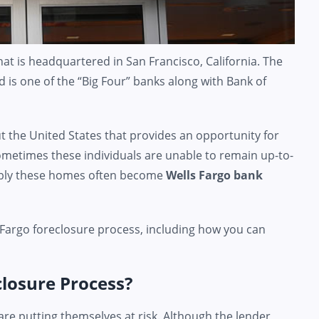
at is headquartered in San Francisco, California. The
 is one of the “Big Four” banks along with Bank of
 the United States that provides an opportunity for
metimes these individuals are unable to remain up-to-
ably these homes often become
Wells Fargo bank
 Fargo foreclosure process, including how you can
closure Process?
re putting themselves at risk. Although the lender