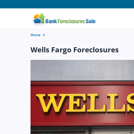
Home
Wells Fargo Foreclosures