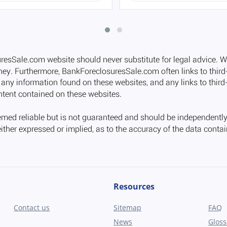
Resources
Contact us
Sitemap
FAQ
News
Gloss