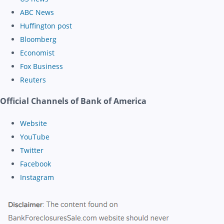
ABC News
Huffington post
Bloomberg
Economist
Fox Business
Reuters
Official Channels of Bank of America
Website
YouTube
Twitter
Facebook
Instagram