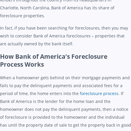
Charlotte, North Carolina, Bank of America has its share of
foreclosure properties.
In fact, if you have been searching for foreclosures, then you may
wish to consider Bank of America foreclosures – properties that
are actually owned by the bank itself.
How Bank of America’s Foreclosure
Process Works
When a homeowner gets behind on their mortgage payments and
fails to pay the delinquent payments and associated fees for a
period of time, the home enters into the
foreclosure process
. If
Bank of America is the lender for the home loan and the
homeowner does not pay the delinquent payments, then a notice
of foreclosure is provided to the homeowner and the individual
has until the property date of sale to get the property back in good