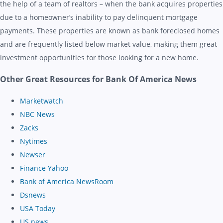
the help of a team of realtors – when the bank acquires properties
due to a homeowner’s inability to pay delinquent mortgage
payments. These properties are known as bank foreclosed homes
and are frequently listed below market value, making them great
investment opportunities for those looking for a new home.
Other Great Resources for Bank Of America News
Marketwatch
NBC News
Zacks
Nytimes
Newser
Finance Yahoo
Bank of America NewsRoom
Dsnews
USA Today
US news