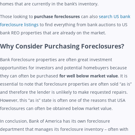
homes that are currently in the bank’s inventory.
Those looking to
purchase foreclosures
can also
search US bank
foreclosure listings
to find everything from bank auctions to US
bank REO properties that are already on the market.
Why Consider Purchasing Foreclosures?
Bank Foreclosure properties are often great investment
opportunities for investors and potential homebuyers because
they can often be purchased
for well below market value
. It is
essential to note that foreclosure properties are often sold “as is”
and therefore the lender is unlikely to make requested repairs.
However, this “as is” state is often one of the reasons that USA
foreclosures can often be obtained below market value.
In conclusion, Bank of America has its own foreclosure
department that manages its foreclosure inventory – often with