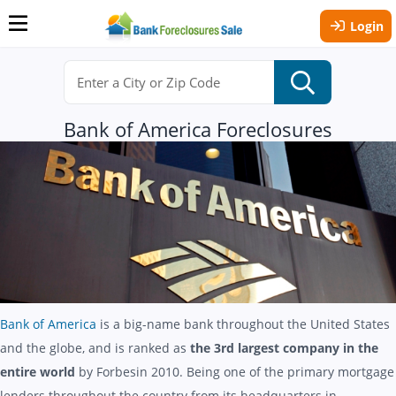
Login
Bank of America Foreclosures
Bank of America
is a big-name bank throughout the United States
and the globe, and is ranked as
the 3rd largest company in the
entire world
by Forbesin 2010. Being one of the primary mortgage
lenders throughout the country from its headquarters in