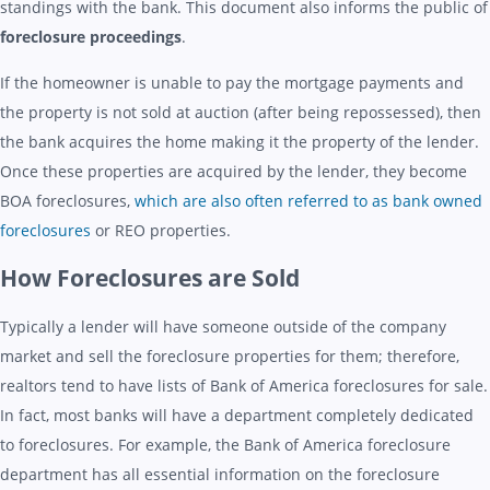
standings with the bank. This document also informs the public of
foreclosure proceedings
.
If the homeowner is unable to pay the mortgage payments and
the property is not sold at auction (after being repossessed), then
the bank acquires the home making it the property of the lender.
Once these properties are acquired by the lender, they become
BOA foreclosures,
which are also often referred to as bank owned
foreclosures
or REO properties.
How Foreclosures are Sold
Typically a lender will have someone outside of the company
market and sell the foreclosure properties for them; therefore,
realtors tend to have lists of Bank of America foreclosures for sale.
In fact, most banks will have a department completely dedicated
to foreclosures. For example, the Bank of America foreclosure
department has all essential information on the foreclosure