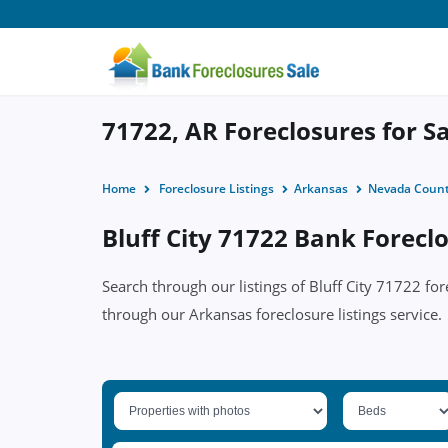
71722, AR Foreclosures for S
Home
Foreclosure Listings
Arkansas
Nevada Coun
Bluff City 71722 Bank Foreclo
Search through our listings of Bluff City 71722 f
through our Arkansas foreclosure listings service.