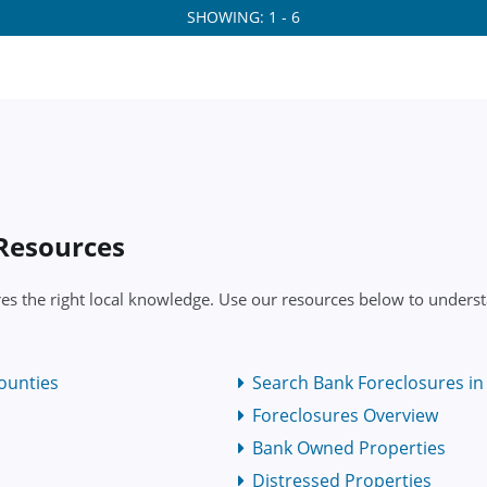
SHOWING: 1 - 6
 Resources
res the right local knowledge. Use our resources below to underst
ounties
Search Bank Foreclosures in 
Foreclosures Overview
Bank Owned Properties
Distressed Properties