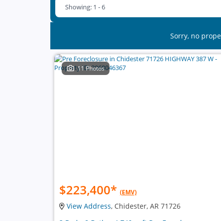
Showing: 1 - 6
Sorry, no prope
11 Photos
$223,400
*
(EMV)
View Address
, Chidester, AR 71726