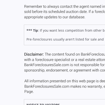
*** Tip
: If you want less competition from other
Pre-foreclosures usually aren't listed for sale and
NOTICE TO VISITORS