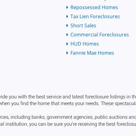
Repossessed Homes
Tax Lien Foreclosures
Short Sales
Commercial Foreclosures
HUD Homes
Fannie Mae Homes