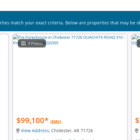
rties match your exact criteria. Below are properties that may be of
4 Photos
$99,100
*
$
(EMV)
View Address
, Chidester, AR 71726