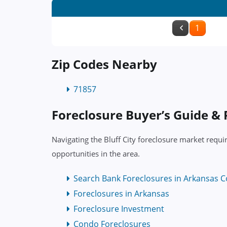
1
Zip Codes Nearby
71857
Foreclosure Buyer’s Guide &
Navigating the Bluff City foreclosure market requi
opportunities in the area.
Search Bank Foreclosures in Arkansas C
Foreclosures in Arkansas
Foreclosure Investment
Condo Foreclosures