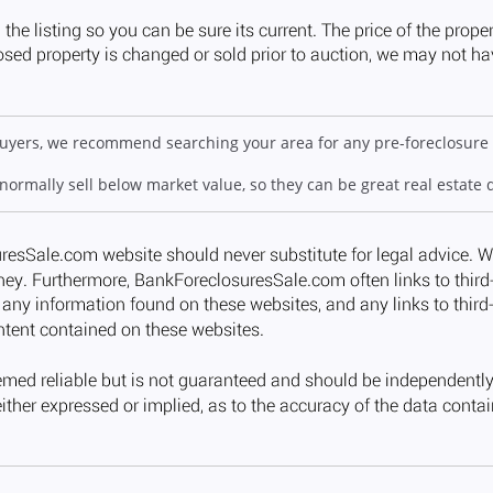
 buyers, we recommend searching your area for any pre-foreclosure 
 normally sell below market value, so they can be great real estate 