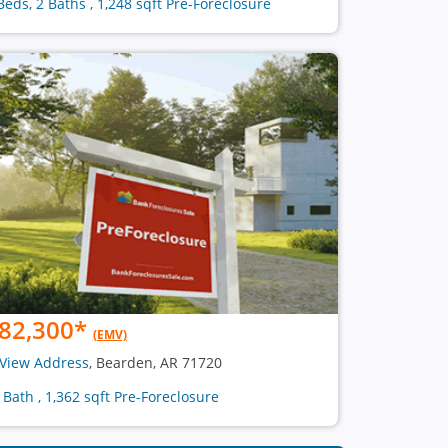
Beds, 2 Baths , 1,248 sqft Pre-Foreclosure
82,300
*
(EMV)
View Address
, Bearden, AR 71720
1 Bath , 1,362 sqft Pre-Foreclosure