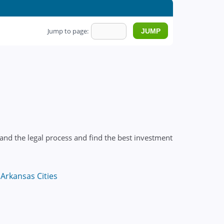
Jump to page:
and the legal process and find the best investment
Arkansas Cities