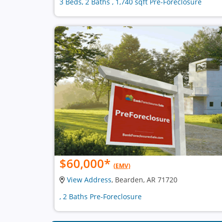
3 Beds, 2 Baths , 1,740 sqft Pre-Foreclosure
$60,000
*
(EMV)
View Address
, Bearden, AR 71720
, 2 Baths Pre-Foreclosure