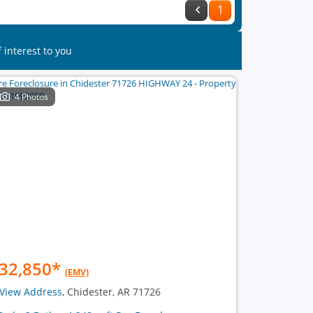
1
 interest to you
4 Photos
32,850
*
(EMV)
View Address
, Chidester, AR 71726