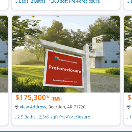
3 Beds, 2 Baths , 1,363 sqft Pre-Foreclosure
3 
$175,300
*
$
(EMV)
View Address
, Bearden, AR 71720
, 2.5 Baths , 2,349 sqft Pre-Foreclosure
, 