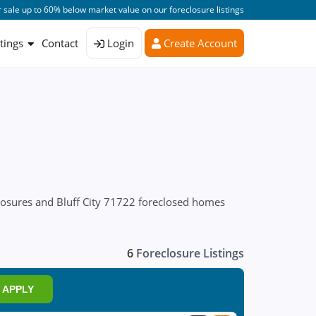
 sale up to 60% below market value on our foreclosure listings
stings
Contact
Login
Create Account
closures and Bluff City 71722 foreclosed homes
6
Foreclosure Listings
APPLY