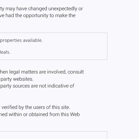
properties available.
deals.