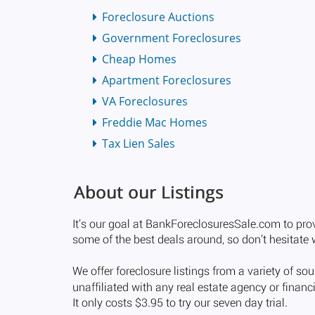
Foreclosure Auctions
Government Foreclosures
Cheap Homes
Apartment Foreclosures
VA Foreclosures
Freddie Mac Homes
Tax Lien Sales