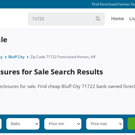
Find foreclosed homes for
Home
Li
ale
ty
Bluff City
Zip Code 71722 Foreclosed Homes, AR
sures for Sale Search Results
oreclosures for sale. Find cheap Bluff City 71722 bank owned fore