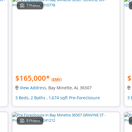
7 Photos
$165,000
*
$
(EMV)
View Address
, Bay Minette, AL 36507
3 Beds, 2 Baths , 1,674 sqft Pre-Foreclosure
3 
8 Photos