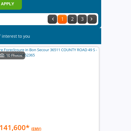
APPLY
1
2
3
 interest to you
10 Photos
141,600
*
(EMV)