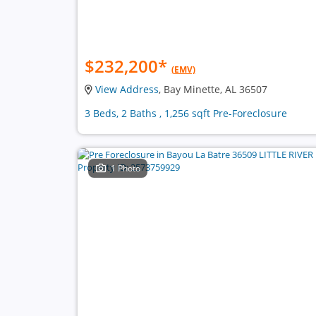
$232,200
*
(EMV)
View Address
, Bay Minette, AL 36507
3 Beds, 2 Baths , 1,256 sqft Pre-Foreclosure
1 Photo