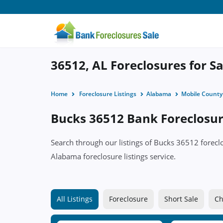
36512, AL Foreclosures for Sa
Home
Foreclosure Listings
Alabama
Mobile County
Bucks 36512 Bank Foreclosure
Search through our listings of Bucks 36512 fore
Alabama foreclosure listings service.
All Listings
Foreclosure
Short Sale
Ch