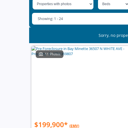
Showing: 1 - 24
Sorry, no prope
11 Photos
$199,900
*
(EMV)