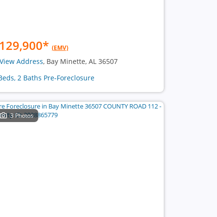
129,900
*
(EMV)
View Address
, Bay Minette, AL 36507
Beds, 2 Baths Pre-Foreclosure
3 Photos