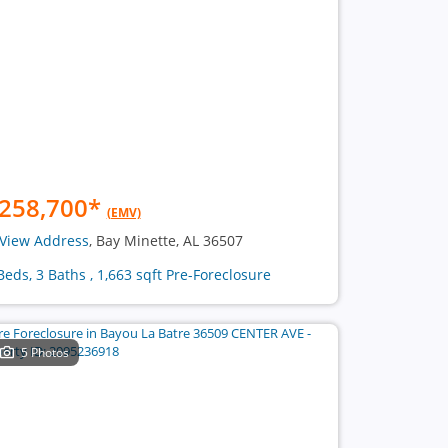
258,700
*
(EMV)
View Address
, Bay Minette, AL 36507
Beds, 3 Baths , 1,663 sqft Pre-Foreclosure
5 Photos