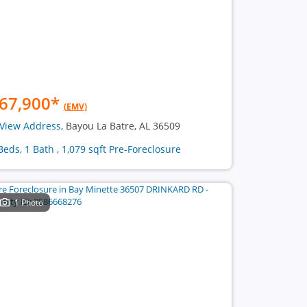
67,900
*
(EMV)
View Address
, Bayou La Batre, AL 36509
Beds, 1 Bath , 1,079 sqft Pre-Foreclosure
1 Photo