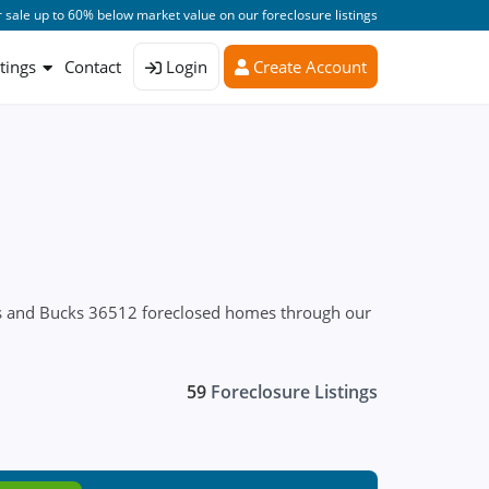
 sale up to 60% below market value on our foreclosure listings
stings
Contact
Login
Create Account
res and Bucks 36512 foreclosed homes through our
59
Foreclosure Listings