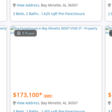
View Address
, Bay Minette, AL 36507
3 Beds, 2 Baths , 1,620 sqft Pre-Foreclosure
2 
8 Photos
$173,100
*
$
(EMV)
View Address
, Bay Minette, AL 36507
3 Beds, 2 Baths , 1,455 sqft Pre-Foreclosure
3 