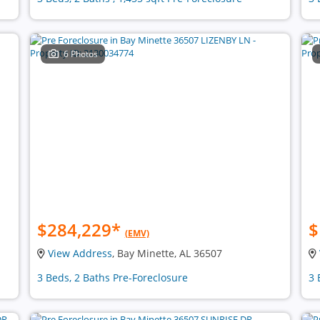
6 Photos
$284,229
*
$
(EMV)
View Address
, Bay Minette, AL 36507
3 Beds, 2 Baths Pre-Foreclosure
3 