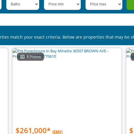
rties match your exact criteria. Below are properties that may be of
8 Photos
$261,000
*
$
(EMV)