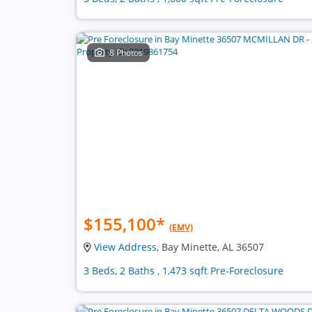
8 Photos
$155,100
*
(EMV)
View Address
, Bay Minette, AL 36507
3 Beds, 2 Baths , 1,473 sqft Pre-Foreclosure