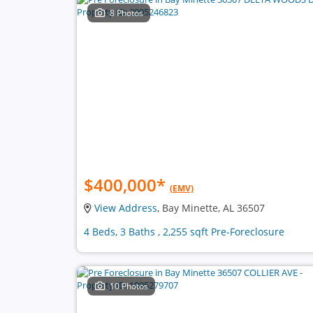
8 Photos
$400,000
*
(EMV)
View Address
, Bay Minette, AL 36507
4 Beds, 3 Baths , 2,255 sqft Pre-Foreclosure
10 Photos