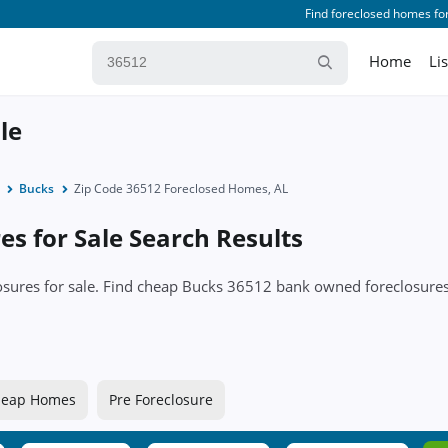
Find foreclosed homes for
Home
Li
le
Bucks
Zip Code 36512 Foreclosed Homes, AL
s for Sale Search Results
closures for sale. Find cheap Bucks 36512 bank owned foreclosu
eap Homes
Pre Foreclosure