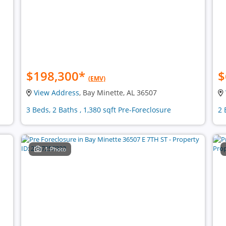
$198,300
*
$
(EMV)
View Address
, Bay Minette, AL 36507
3 Beds, 2 Baths , 1,380 sqft Pre-Foreclosure
2 
1 Photo