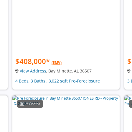
$408,000
*
$
(EMV)
View Address
, Bay Minette, AL 36507
4 Beds, 3 Baths , 3,022 sqft Pre-Foreclosure
3 
5 Photos