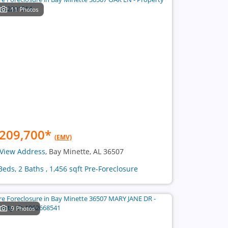
11 Photos
209,700
*
(EMV)
View Address
, Bay Minette, AL 36507
Beds, 2 Baths , 1,456 sqft Pre-Foreclosure
9 Photos