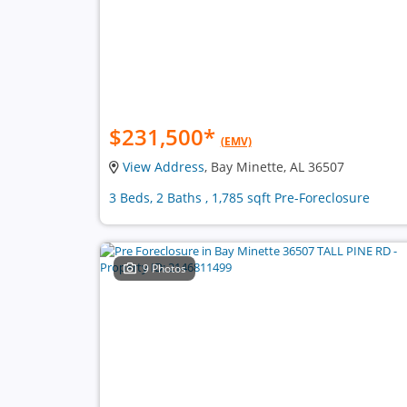
$231,500
*
(EMV)
View Address
, Bay Minette, AL 36507
3 Beds, 2 Baths , 1,785 sqft Pre-Foreclosure
9 Photos