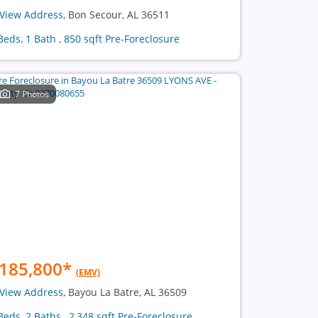
View Address
, Bon Secour, AL 36511
Beds, 1 Bath , 850 sqft Pre-Foreclosure
7 Photos
185,800
*
(EMV)
View Address
, Bayou La Batre, AL 36509
Beds, 2 Baths , 2,348 sqft Pre-Foreclosure