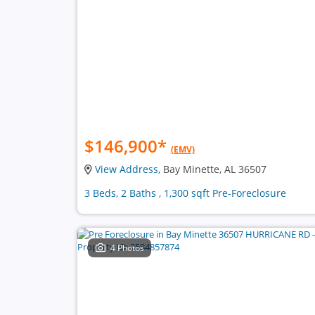
$146,900
*
(EMV)
View Address
, Bay Minette, AL 36507
3 Beds, 2 Baths , 1,300 sqft Pre-Foreclosure
4 Photos