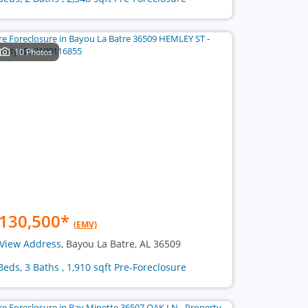
10 Photos
130,500
*
(EMV)
View Address
, Bayou La Batre, AL 36509
Beds, 3 Baths , 1,910 sqft Pre-Foreclosure