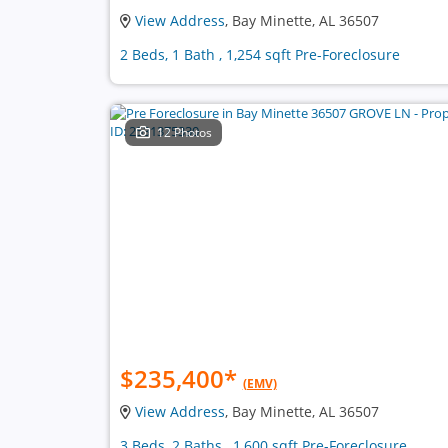
View Address
, Bay Minette, AL 36507
2 Beds, 1 Bath , 1,254 sqft Pre-Foreclosure
12 Photos
$235,400
*
(EMV)
View Address
, Bay Minette, AL 36507
3 Beds, 2 Baths , 1,600 sqft Pre-Foreclosure