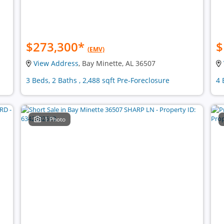
$273,300
*
$
(EMV)
View Address
, Bay Minette, AL 36507
3 Beds, 2 Baths , 2,488 sqft Pre-Foreclosure
4 
1 Photo