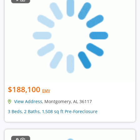
$188,100
EMV
View Address
, Montgomery, AL 36117
3 Beds, 2 Baths, 1,508 sq ft Pre-Foreclosure
9