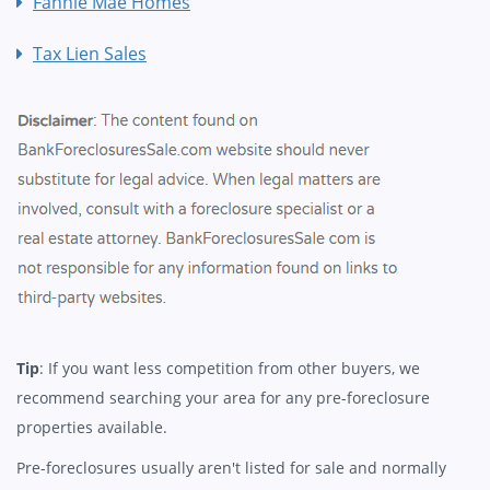
Fannie Mae Homes
Tax Lien Sales
Tip
: If you want less competition from other buyers, we
recommend searching your area for any pre-foreclosure
properties available.
Pre-foreclosures usually aren't listed for sale and normally