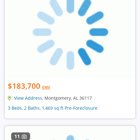
$183,700
EMV
View Address
, Montgomery, AL 36117
3 Beds, 2 Baths, 1,469 sq ft Pre-Foreclosure
11