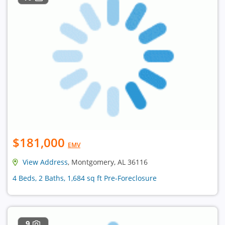
$181,000
EMV
View Address
, Montgomery, AL 36116
4 Beds, 2 Baths, 1,684 sq ft Pre-Foreclosure
9