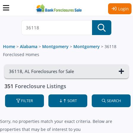
Login
Home
>
Alabama
>
Montgomery
>
Montgomery
>
36118
Foreclosed Homes
36118, AL Foreclosures for Sale
351
Foreclosure Listings
FILTER
SORT
SEARCH
Sorry, no properties match your exact criteria. Below are
properties that may be of interest to you