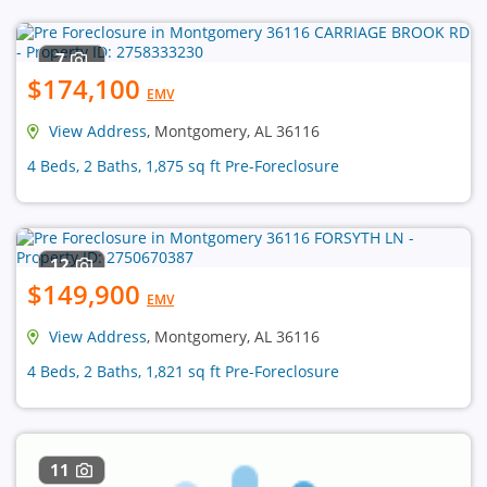
7
$174,100
EMV
View Address
, Montgomery, AL 36116
4 Beds, 2 Baths, 1,875 sq ft Pre-Foreclosure
12
$149,900
EMV
View Address
, Montgomery, AL 36116
4 Beds, 2 Baths, 1,821 sq ft Pre-Foreclosure
11