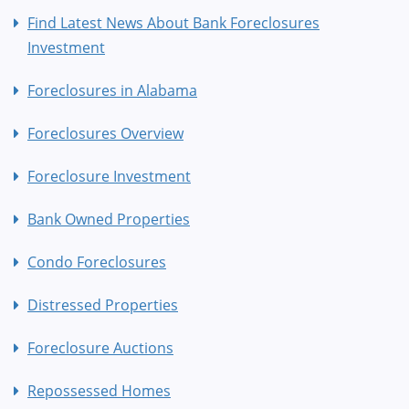
Find Latest News About Bank Foreclosures
Investment
Foreclosures in Alabama
Foreclosures Overview
Foreclosure Investment
Bank Owned Properties
Condo Foreclosures
Distressed Properties
Foreclosure Auctions
Repossessed Homes