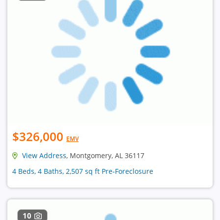
$326,000
EMV
View Address
, Montgomery, AL 36117
4 Beds, 4 Baths, 2,507 sq ft Pre-Foreclosure
10