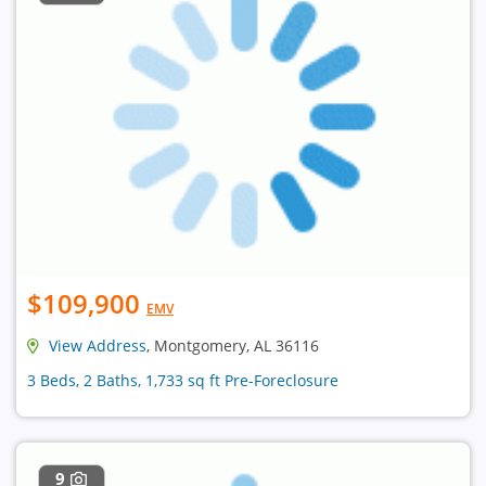
$109,900
EMV
View Address
, Montgomery, AL 36116
3 Beds, 2 Baths, 1,733 sq ft Pre-Foreclosure
9