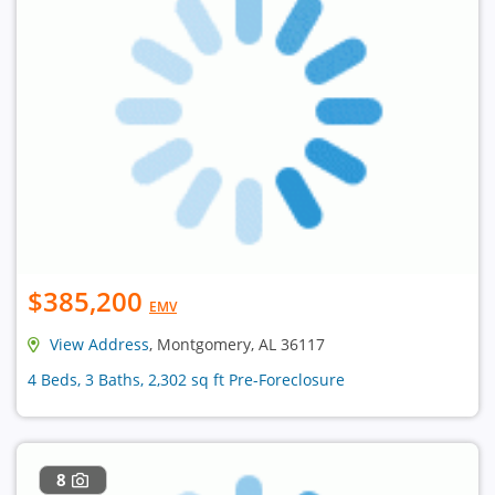
$385,200
EMV
View Address
, Montgomery, AL 36117
4 Beds, 3 Baths, 2,302 sq ft Pre-Foreclosure
8