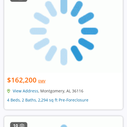
$162,200
EMV
View Address
, Montgomery, AL 36116
4 Beds, 2 Baths, 2,294 sq ft Pre-Foreclosure
10