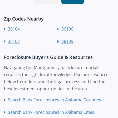
Zip Codes Nearby
36104
36106
36107
36109
Foreclosure Buyer’s Guide & Resources
Navigating the Montgomery foreclosure market
requires the right local knowledge. Use our resources
below to understand the legal process and find the
best investment opportunities in the area.
Search Bank Foreclosures in Alabama Counties
Search Bank Foreclosures in Alabama Cities