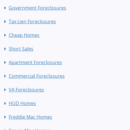
Government Foreclosures
Tax Lien Foreclosures
Cheap Homes
Short Sales
Apartment Foreclosures
Commercial Foreclosures
VA Foreclosures
HUD Homes
Freddie Mac Homes