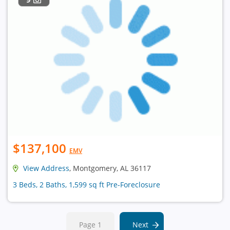
$137,100
EMV
View Address
, Montgomery, AL 36117
3 Beds, 2 Baths, 1,599 sq ft Pre-Foreclosure
Page 1
Next