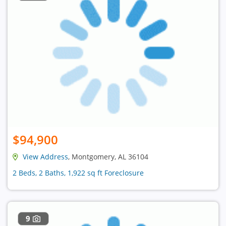
$94,900
View Address
, Montgomery, AL 36104
2 Beds, 2 Baths, 1,922 sq ft Foreclosure
9