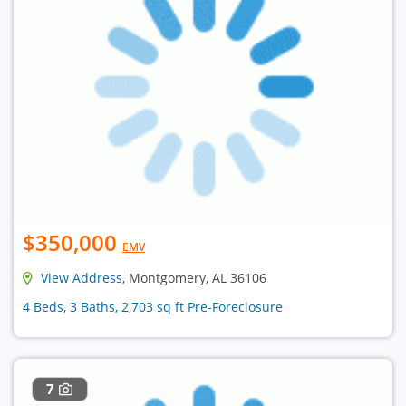
$350,000
EMV
View Address
, Montgomery, AL 36106
4 Beds, 3 Baths, 2,703 sq ft Pre-Foreclosure
7