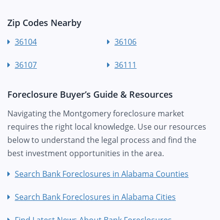
Zip Codes Nearby
36104
36106
36107
36111
Foreclosure Buyer’s Guide & Resources
Navigating the Montgomery foreclosure market
requires the right local knowledge. Use our resources
below to understand the legal process and find the
best investment opportunities in the area.
Search Bank Foreclosures in Alabama Counties
Search Bank Foreclosures in Alabama Cities
Find Latest News About Bank Foreclosures