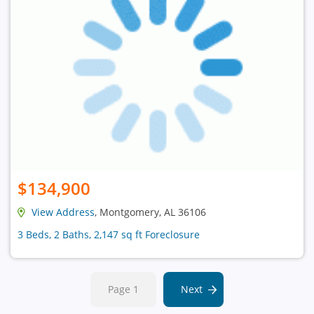
$134,900
View Address
, Montgomery, AL 36106
3 Beds, 2 Baths, 2,147 sq ft Foreclosure
Page 1
Next