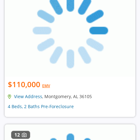
$110,000
EMV
View Address
, Montgomery, AL 36105
4 Beds, 2 Baths Pre-Foreclosure
12