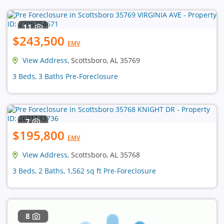
11
$243,500
EMV
View Address
, Scottsboro, AL 35769
3 Beds, 3 Baths Pre-Foreclosure
7
$195,800
EMV
View Address
, Scottsboro, AL 35768
3 Beds, 2 Baths, 1,562 sq ft Pre-Foreclosure
8