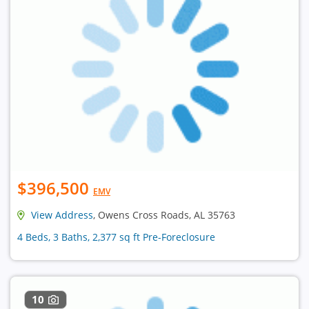
$396,500
EMV
View Address
, Owens Cross Roads, AL 35763
4 Beds, 3 Baths, 2,377 sq ft Pre-Foreclosure
10