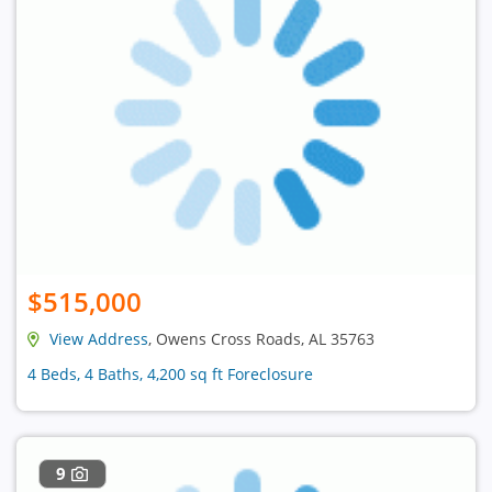
$515,000
View Address
, Owens Cross Roads, AL 35763
4 Beds, 4 Baths, 4,200 sq ft Foreclosure
9