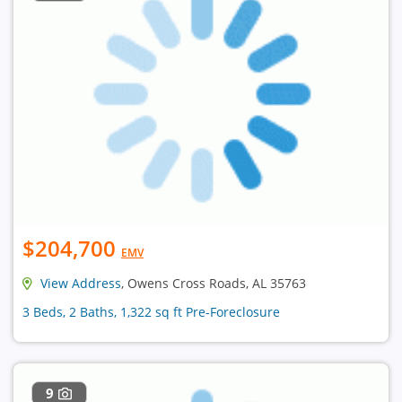
$204,700
EMV
View Address
, Owens Cross Roads, AL 35763
3 Beds, 2 Baths, 1,322 sq ft Pre-Foreclosure
9