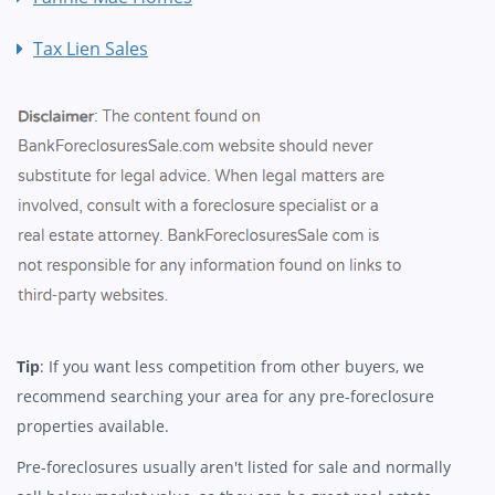
Tax Lien Sales
Tip
: If you want less competition from other buyers, we
recommend searching your area for any pre-foreclosure
properties available.
Pre-foreclosures usually aren't listed for sale and normally