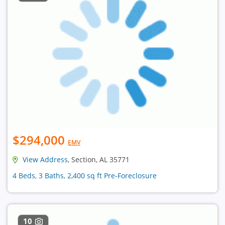
$294,000
EMV
View Address
, Section, AL 35771
4 Beds, 3 Baths, 2,400 sq ft Pre-Foreclosure
10