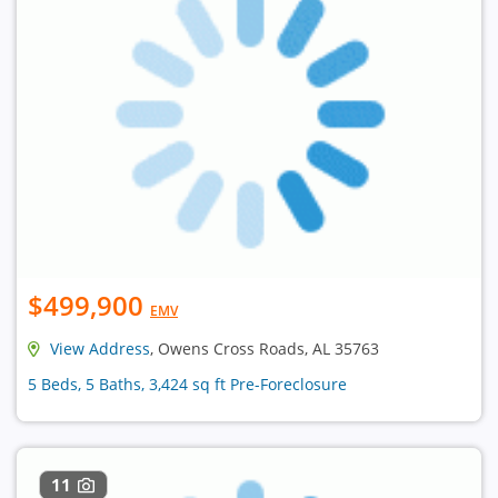
$499,900
EMV
View Address
, Owens Cross Roads, AL 35763
5 Beds, 5 Baths, 3,424 sq ft Pre-Foreclosure
11