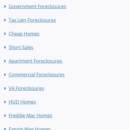
Government Foreclosures
Tax Lien Foreclosures
Cheap Homes
Short Sales
Apartment Foreclosures
Commercial Foreclosures
VA Foreclosures
HUD Homes
Freddie Mac Homes
Fannie Mae Homes