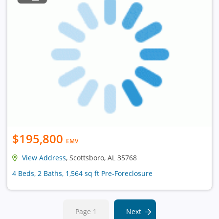
$195,800
EMV
View Address
, Scottsboro, AL 35768
4 Beds, 2 Baths, 1,564 sq ft Pre-Foreclosure
Page 1
Next