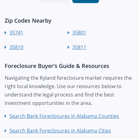
Zip Codes Nearby
35741
35801
35810
35811
Foreclosure Buyer’s Guide & Resources
Navigating the Ryland foreclosure market requires the
right local knowledge. Use our resources below to
understand the legal process and find the best
investment opportunities in the area.
Search Bank Foreclosures in Alabama Counties
Search Bank Foreclosures in Alabama Cities