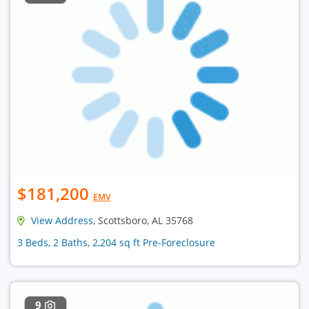
$181,200
EMV
View Address
, Scottsboro, AL 35768
3 Beds, 2 Baths, 2,204 sq ft Pre-Foreclosure
9