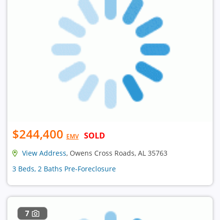
$244,400
SOLD
EMV
View Address
, Owens Cross Roads, AL 35763
3 Beds, 2 Baths Pre-Foreclosure
7