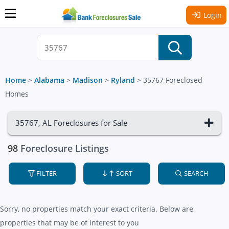
Login
Home
>
Alabama
>
Madison
>
Ryland
>
35767 Foreclosed
Homes
35767, AL Foreclosures for Sale
98
Foreclosure Listings
FILTER
SORT
SEARCH
Sorry, no properties match your exact criteria. Below are
properties that may be of interest to you