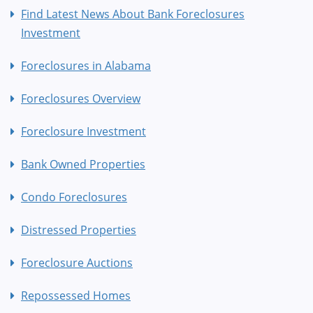
Find Latest News About Bank Foreclosures
Investment
Foreclosures in Alabama
Foreclosures Overview
Foreclosure Investment
Bank Owned Properties
Condo Foreclosures
Distressed Properties
Foreclosure Auctions
Repossessed Homes