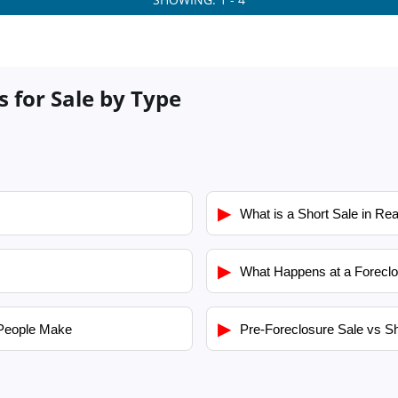
s for Sale by Type
▶
What is a Short Sale in Rea
▶
What Happens at a Foreclo
▶
People Make
Pre-Foreclosure Sale vs Sh