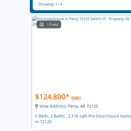
Showing: 1 - 4
1 Photo
$124,800
*
(EMV)
View Address
, Perry, AR 72125
5 Beds, 3 Baths , 2,176 sqft Pre-Foreclosure Hom
in 72125