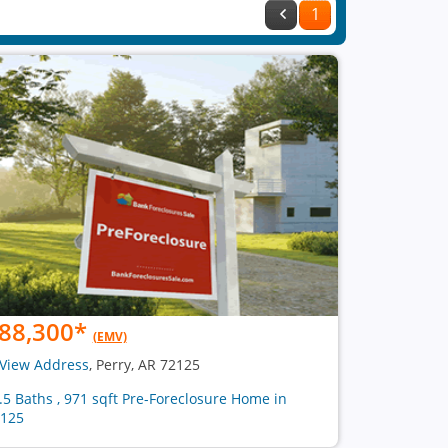
1
88,300
*
(EMV)
View Address
, Perry, AR 72125
1.5 Baths , 971 sqft Pre-Foreclosure Home in
125