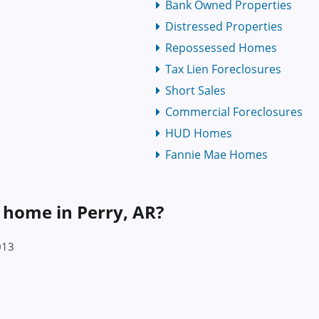
Bank Owned Properties
Distressed Properties
Repossessed Homes
Tax Lien Foreclosures
Short Sales
Commercial Foreclosures
HUD Homes
Fannie Mae Homes
a home in Perry, AR?
013