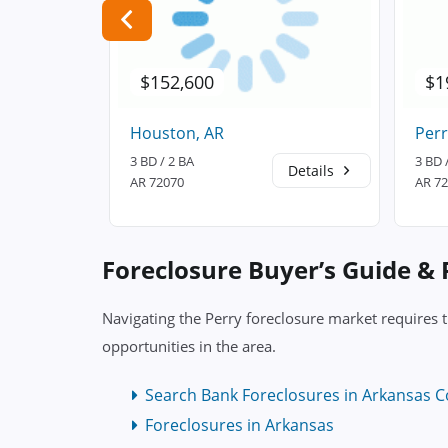
$152,600
$1
Houston, AR
Perr
3 BD / 2 BA
3 BD 
Details
Details
AR 72070
AR 7
Foreclosure Buyer’s Guide &
Navigating the Perry foreclosure market requires 
opportunities in the area.
Search Bank Foreclosures in Arkansas C
Foreclosures in Arkansas