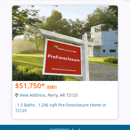
$51,750
*
(EMV)
View Address
, Perry, AR 72125
, 1.5 Baths , 1,296 sqft Pre-Foreclosure Home in
72125
SHOWING: 1 - 4