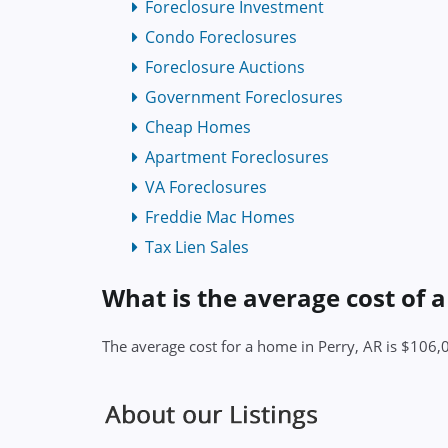
Foreclosure Investment
Condo Foreclosures
Foreclosure Auctions
Government Foreclosures
Cheap Homes
Apartment Foreclosures
VA Foreclosures
Freddie Mac Homes
Tax Lien Sales
What is the average cost of 
The average cost for a home in Perry, AR is $106,