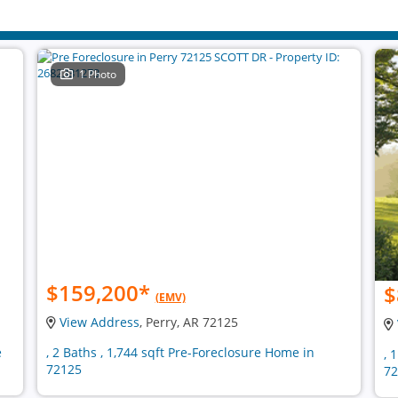
1 Photo
$159,200
*
$
(EMV)
View Address
, Perry, AR 72125
e
, 2 Baths , 1,744 sqft Pre-Foreclosure Home in
, 
72125
72