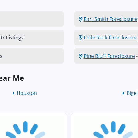
Fort Smith Foreclosure
97 Listings
Little Rock Foreclosure
gs
Pine Bluff Foreclosure
-
Near Me
Houston
Bige