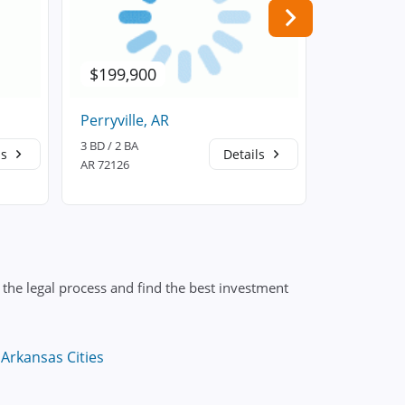
$199,900
$152,6
Perryville, AR
Houston,
3 BD / 2 BA
3 BD / 2 BA
ls
Details
AR 72126
AR 72070
the legal process and find the best investment
Arkansas Cities