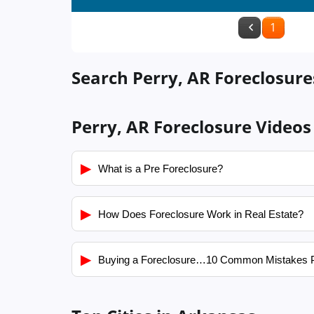
1
Search Perry, AR Foreclosure
Perry, AR Foreclosure Videos
▶
What is a Pre Foreclosure?
▶
How Does Foreclosure Work in Real Estate?
▶
Buying a Foreclosure…10 Common Mistakes 