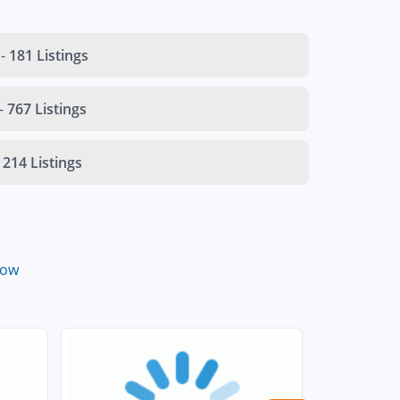
-
181 Listings
-
767 Listings
214 Listings
low