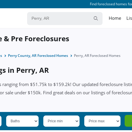
Find foreclosed homes for
Home
Li
e & Pre Foreclosures
es
Perry County, AR Foreclosed Homes
Perry, AR Foreclosed Homes
gs in Perry, AR
s ranging from $51.75k to $159.2k! Our updated foreclosure listi
or sale under $150k. Find great deals on our listings of foreclosur