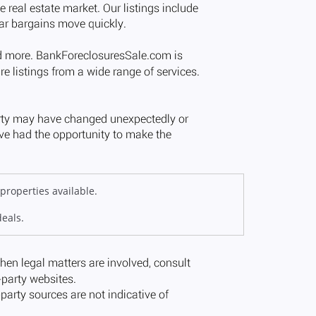
properties available.
deals.