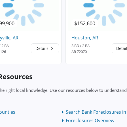
99,900
$152,600
yville, AR
Houston, AR
/ 2 BA
3 BD / 2 BA
Details
Detai
2126
AR 72070
 Resources
the right local knowledge. Use our resources below to understand 
ounties
Search Bank Foreclosures in 
Foreclosures Overview