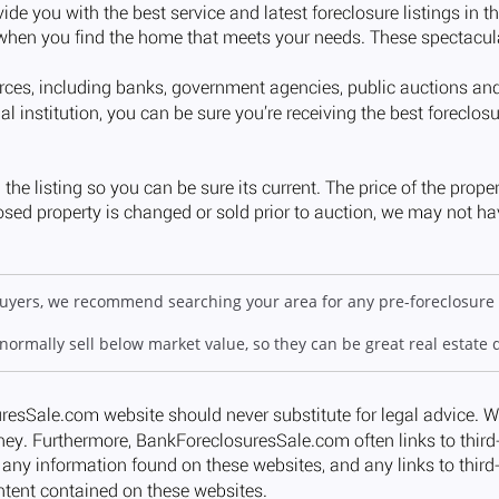
 buyers, we recommend searching your area for any pre-foreclosure 
 normally sell below market value, so they can be great real estate 