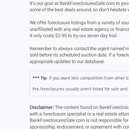
*** Tip
: If you want less competition from other
Pre-foreclosures usually aren't listed for sale and