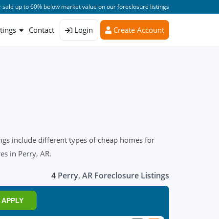
 sale up to 60% below market value on our foreclosure listings
stings
Contact
Login
Create Account
ngs include different types of cheap homes for
es in Perry, AR.
4
Perry, AR Foreclosure Listings
APPLY