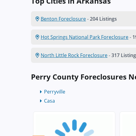
Top Cities in Arkansas
Benton Foreclosure
-
204 Listings
Hot Springs National Park Foreclosure
-
1
North Little Rock Foreclosure
-
317 Listin
Perry County Foreclosures 
Perryville
Casa