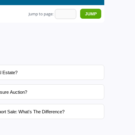
Jump to page:
l Estate?
sure Auction?
ort Sale: What's The Difference?