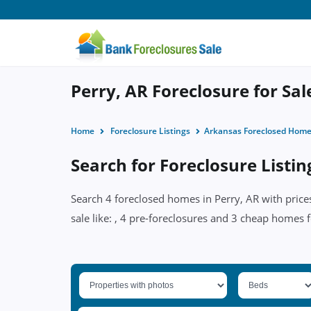
Perry, AR Foreclosure for Sal
Home
Foreclosure Listings
Arkansas Foreclosed Hom
Search for Foreclosure Listin
Search 4 foreclosed homes in Perry, AR with price
sale like: , 4 pre-foreclosures and 3 cheap homes f