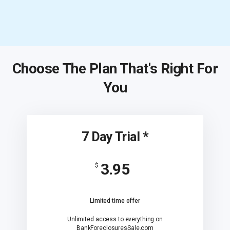
Choose The Plan That's Right For
You
7 Day Trial *
3.95
$
Limited time offer
Unlimited access to everything on
BankForeclosuresSale.com