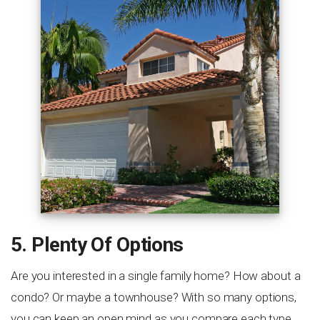
5. Plenty Of Options
Are you interested in a single family home? How about a
condo? Or maybe a townhouse? With so many options,
you can keep an open mind as you compare each type.