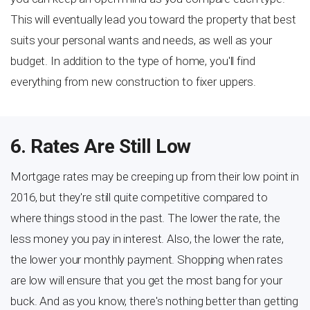
This will eventually lead you toward the property that best
suits your personal wants and needs, as well as your
budget. In addition to the type of home, you'll find
everything from new construction to fixer uppers.
6. Rates Are Still Low
Mortgage rates may be creeping up from their low point in
2016, but they're still quite competitive compared to
where things stood in the past. The lower the rate, the
less money you pay in interest. Also, the lower the rate,
the lower your monthly payment. Shopping when rates
are low will ensure that you get the most bang for your
buck. And as you know, there's nothing better than getting