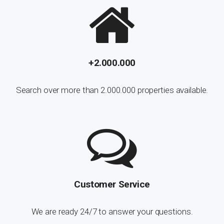
+2.000.000
Search over more than 2.000.000 properties available.
Customer Service
We are ready 24/7 to answer your questions.