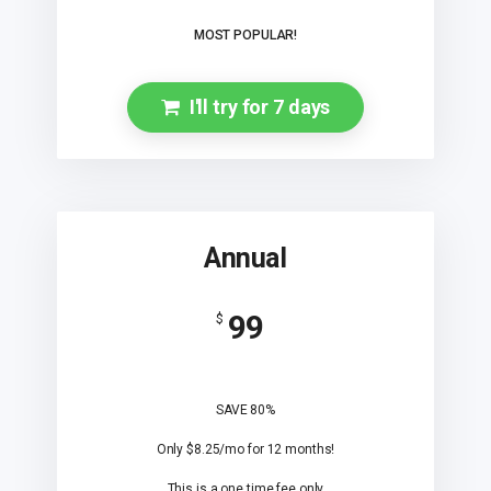
MOST POPULAR!
I'll try for 7 days
Annual
99
$
SAVE 80%
Only $8.25/mo for 12 months!
This is a one time fee only