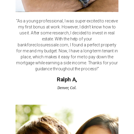
"As a young professional, I was super excited to receive
my first bonus at work. However, I didn't know how to
use it. After some research, I decided to invest in real
estate. With the help of your
bankforeclosuressale.com, I found a perfect property
for me and my budget. Now, I have a long-term tenant in
place, which makes it easy for me to pay down the
mortgage while earning a side income. Thanks for your
guidance throughout the process!"
Ralph A,
Denver, Col.