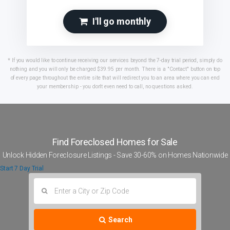
I'll go monthly
* If you would like to continue receiving our services beyond the 7-day trial period, simply do
nothing and you will only be charged $39.95 per month. There is a "Contact" button on top
of every page throughout the entire site that will redirect you to an area where you can end
your membership - you don't even need to call, no questions asked.
Find Foreclosed Homes
for Sale
Unlock Hidden Foreclosure Listings - Save
30-60%
on Homes Nationwide
Start 7 Day Trial
Search