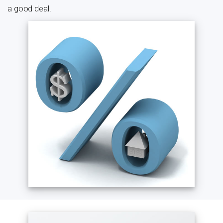
a good deal.