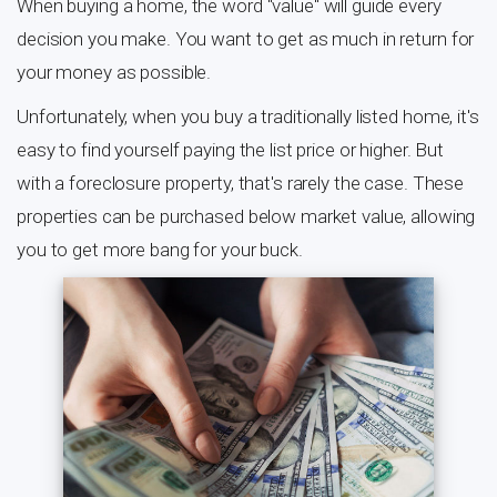
When buying a home, the word "value" will guide every
decision you make. You want to get as much in return for
your money as possible.
Unfortunately, when you buy a traditionally listed home, it's
easy to find yourself paying the list price or higher. But
with a foreclosure property, that's rarely the case. These
properties can be purchased below market value, allowing
you to get more bang for your buck.