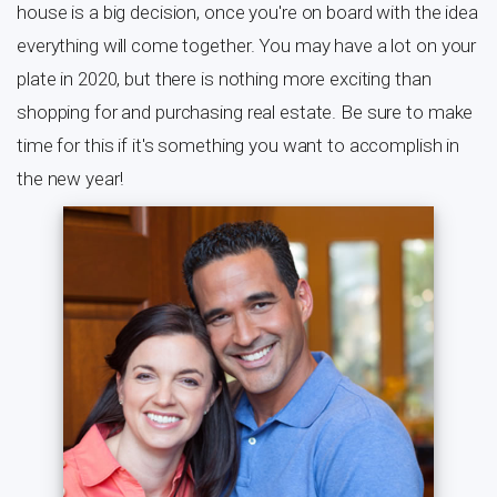
house is a big decision, once you're on board with the idea
everything will come together. You may have a lot on your
plate in 2020, but there is nothing more exciting than
shopping for and purchasing real estate. Be sure to make
time for this if it's something you want to accomplish in
the new year!