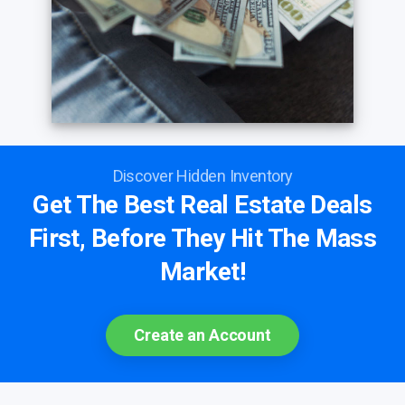
Discover Hidden Inventory
Get The Best Real Estate Deals
First, Before They Hit The Mass
Market!
Create an Account