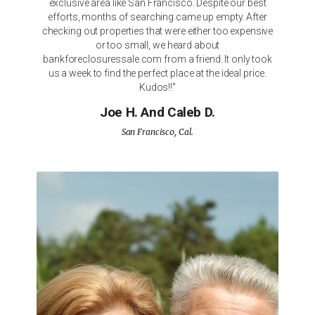
exclusive area like San Francisco. Despite our best
efforts, months of searching came up empty. After
checking out properties that were either too expensive
or too small, we heard about
bankforeclosuressale.com from a friend. It only took
us a week to find the perfect place at the ideal price.
Kudos!!"
Joe H. And Caleb D.
San Francisco, Cal.