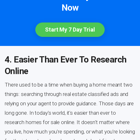
Now
Start My 7 Day Trial
4. Easier Than Ever To Research
Online
There used to be a time when buying a home meant two
things: searching through real estate classified ads and
relying on your agent to provide guidance. Those days are
long gone. In today's world, it's easier than ever to
research homes for sale online. It doesn't matter where
you live, how much you're spending, or what you're looking