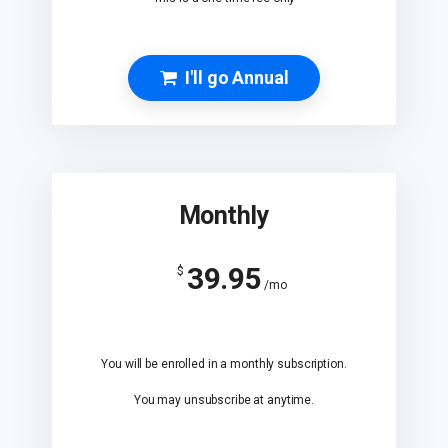
I'll go Annual
Monthly
39.95
$
/mo
You will be enrolled in a monthly subscription.
You may unsubscribe at anytime.