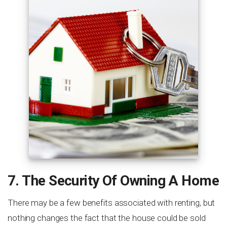
7. The Security Of Owning A Home
There may be a few benefits associated with renting, but
nothing changes the fact that the house could be sold