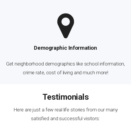
Demographic Information
Get neighborhood demographics like school information,
crime rate, cost of living and much more!
Testimonials
Here are just a few real life stories from our many
satisfied and successful visitors: