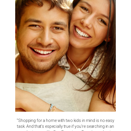
"Shopping for a home with two kids in mind is no easy
task. And that's especially true if you're searching in an