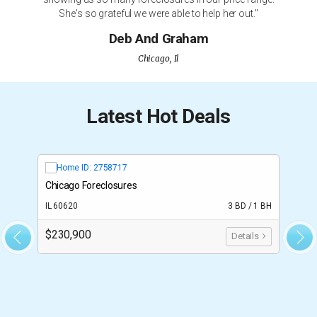
She's so grateful we were able to help her out."
Deb And Graham
Chicago, Il
Latest Hot Deals
Chicago Foreclosures
T
BH
IL 60620
3 BD / 1 BH
F
$230,900
$
Details