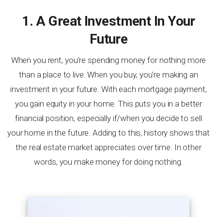
1. A Great Investment In Your
Future
When you rent, you're spending money for nothing more
than a place to live. When you buy, you're making an
investment in your future. With each mortgage payment,
you gain equity in your home. This puts you in a better
financial position, especially if/when you decide to sell
your home in the future. Adding to this, history shows that
the real estate market appreciates over time. In other
words, you make money for doing nothing.