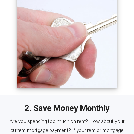
2. Save Money Monthly
Are you spending too much on rent? How about your
current mortgage payment? If your rent or mortgage