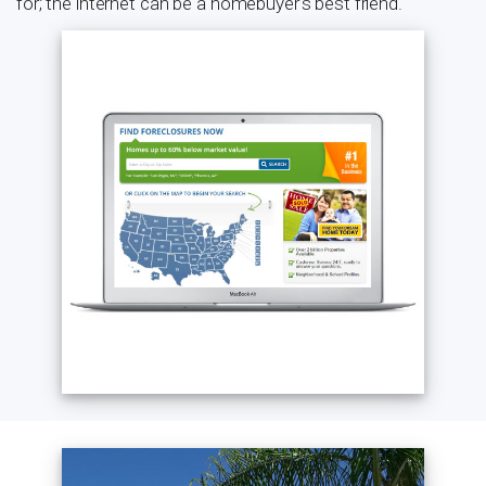
for; the internet can be a homebuyer's best friend.