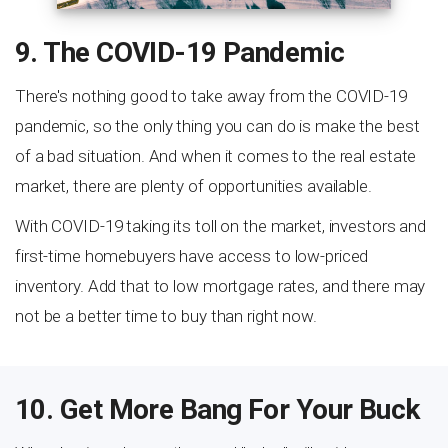
9. The COVID-19 Pandemic
There's nothing good to take away from the COVID-19
pandemic, so the only thing you can do is make the best
of a bad situation. And when it comes to the real estate
market, there are plenty of opportunities available.
With COVID-19 taking its toll on the market, investors and
first-time homebuyers have access to low-priced
inventory. Add that to low mortgage rates, and there may
not be a better time to buy than right now.
10. Get More Bang For Your Buck