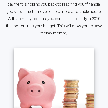
payment is holding you back to reaching your financial
goals, it's time to move on to a more affordable house.
With so many options, you can find a property in 2020
that better suits your budget. This will allow you to save
money monthly.