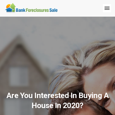
Are You Interested In Buying A
House In 2020?