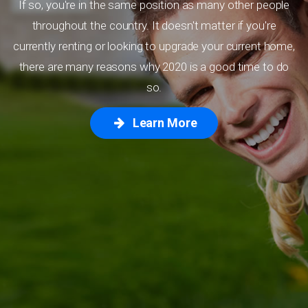
If so, you're in the same position as many other people
throughout the country. It doesn't matter if you're
currently renting or looking to upgrade your current home,
there are many reasons why 2020 is a good time to do
so.
Learn More