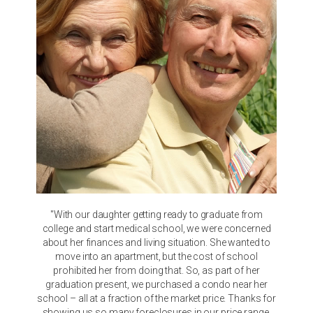
"With our daughter getting ready to graduate from
college and start medical school, we were concerned
about her finances and living situation. She wanted to
move into an apartment, but the cost of school
prohibited her from doing that. So, as part of her
graduation present, we purchased a condo near her
school – all at a fraction of the market price. Thanks for
showing us so many foreclosures in our price range.