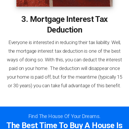
3. Mortgage Interest Tax
Deduction
Everyone is interested in reducing their tax liability. Well,
the mortgage interest tax deduction is one of the best
ways of doing so. With this, you can deduct the interest
paid on your home. The deduction will disappear once
your home is paid off, but for the meantime (typically 15
or 30 years) you can take full advantage of this benefit.
Find The House Of Your Dreams.
The Best Time To Buy A House Is