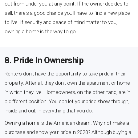
out from under you at any point. If the owner decides to
sell, there's a good chance you'll have to find a new place
to live. If security and peace of mind matter to you,
owning a home is the way to go.
8. Pride In Ownership
Renters don't have the opportunity to take pride in their
property. After all, they don't own the apartment or home
in which they live. Homeowners, on the other hand, are in
a different position. You can let your pride show through,
inside and out, in everything that you do.
Owning a home is the American dream. Why not make a
purchase and show your pride in 2020? Although buying a